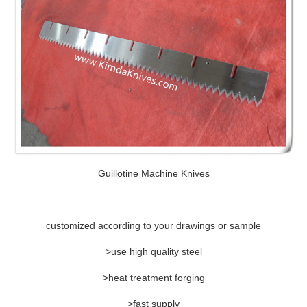
Guillotine Machine Knives
customized according to your drawings or sample
>use high quality steel
>heat treatment forging
>fast supply