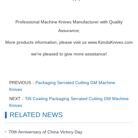
Professional Machine Knives Manufacturer with Quality
Assurance,
More products information, please visit us www.KimdaKnives.com
we're pleased to give more assistance!
PREVIOUS：
Packaging Serrated Cutting GM Machine
Knives
NEXT：
TiN Coating Packaging Serrated Cutting GM Machine
Knives
RELATED NEWS
70th Anniversary of China Victory Day