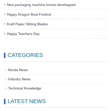
New packaging machine knives developped
Happy Dragon Boat Festival
Kraft Paper Slitting Blades
Happy Teachers Day
CATEGORIES
Kimda News
Industry News
Technical Knowledge
LATEST NEWS