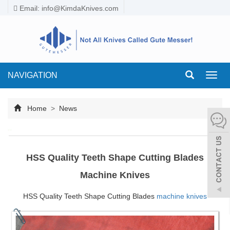
Email:
info@KimdaKnives.com
NAVIGATION
Toggl
navig
Home
>
News
HSS Quality Teeth Shape Cutting Blades
Machine Knives
HSS Quality Teeth Shape Cutting Blades
machine knives