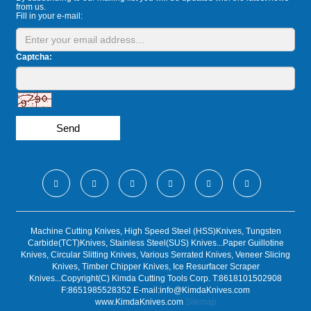
from us.
Fill in your e-mail:
Captcha:
Send
Machine Cutting Knives, High Speed Steel (HSS)Knives, Tungsten
Carbide(TCT)Knives, Stainless Steel(SUS) Knives...Paper Guillotine
Knives, Circular Slitting Knives, Various Serrated Knives, Veneer Slicing
Knives, Timber Chipper Knives, Ice Resurfacer Scraper
Knives...Copyright(C) Kimda Cutting Tools Corp. T:8618101502908
F:8651985528352 E-mail:
info@KimdaKnives.com
www.KimdaKnives.com
Sitemap