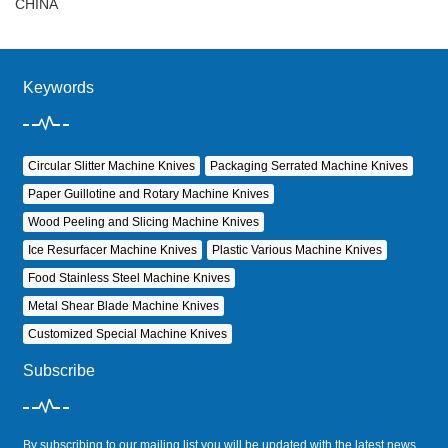
CHINA
Keywords
Circular Slitter Machine Knives
Packaging Serrated Machine Knives
Paper Guillotine and Rotary Machine Knives
Wood Peeling and Slicing Machine Knives
Ice Resurfacer Machine Knives
Plastic Various Machine Knives
Food Stainless Steel Machine Knives
Metal Shear Blade Machine Knives
Customized Special Machine Knives
Subscribe
By subscribing to our mailing list you will be updated with the latest news