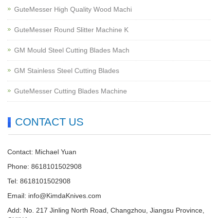
GuteMesser High Quality Wood Machi
GuteMesser Round Slitter Machine K
GM Mould Steel Cutting Blades Mach
GM Stainless Steel Cutting Blades
GuteMesser Cutting Blades Machine
CONTACT US
Contact: Michael Yuan
Phone: 8618101502908
Tel: 8618101502908
Email:
info@KimdaKnives.com
Add: No. 217 Jinling North Road, Changzhou, Jiangsu Province,