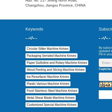
Add: No. 217 Jinling North Road,
Changzhou, Jiangsu Province, CHINA
Keywords
Subscr
By subscri
Circular Slitter Machine Knives
updated w
Fill in you
Packaging Serrated Machine Knives
Paper Guillotine and Rotary Machine Knives
Captcha:
Wood Peeling and Slicing Machine Knives
Ice Resurfacer Machine Knives
Plastic Various Machine Knives
Food Stainless Steel Machine Knives
Metal Shear Blade Machine Knives
Customized Special Machine Knives