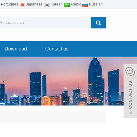
Portugues
Japanese
Korean
Arabic
Russian
Download
Contact us