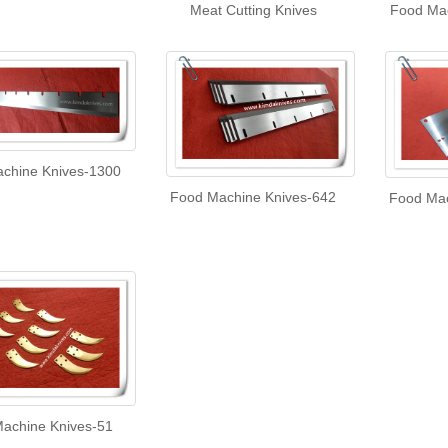
Meat Cutting Knives
Food Mac
chine Knives-1300
Food Machine Knives-642
Food Mac
achine Knives-51