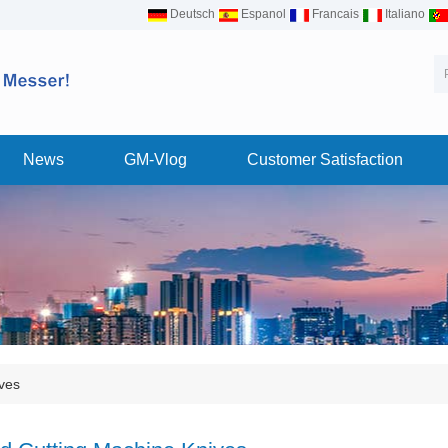
Deutsch
Espanol
Francais
Italiano
News
GM-Vlog
Customer Satisfaction
ves