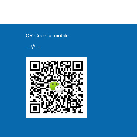
QR Code for mobile