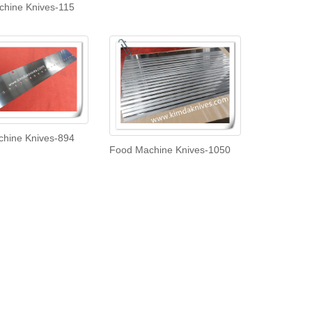
hine Knives-115
hine Knives-894
Food Machine Knives-1050