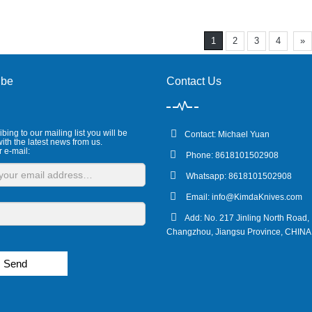
1
2
3
4
»
ibe
Contact Us
bing to our mailing list you will be
Contact: Michael Yuan
ith the latest news from us.
r e-mail:
Phone: 8618101502908
Whatsapp: 8618101502908
Email:
info@KimdaKnives.com
Add: No. 217 Jinling North Road,
Changzhou, Jiangsu Province, CHINA
Send