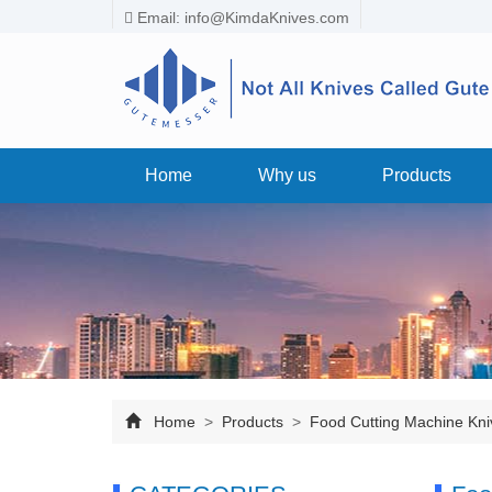
Email:
info@KimdaKnives.com
Home
Why us
Products
Home
>
Products
>
Food Cutting Machine Kni