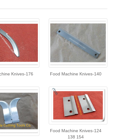
hine Knives-176
Food Machine Knives-140
Food Machine Knives-124
138 154