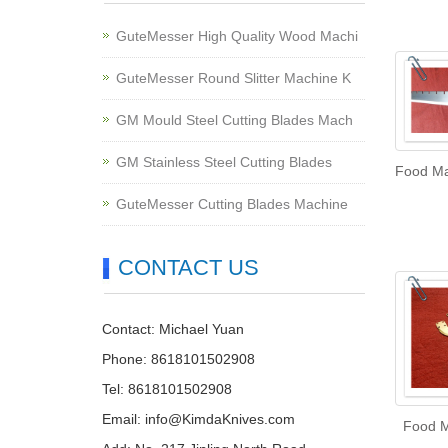
GuteMesser High Quality Wood Machi
GuteMesser Round Slitter Machine K
GM Mould Steel Cutting Blades Mach
GM Stainless Steel Cutting Blades
Food Ma
GuteMesser Cutting Blades Machine
CONTACT US
Contact: Michael Yuan
Phone: 8618101502908
Tel: 8618101502908
Email:
info@KimdaKnives.com
Food M