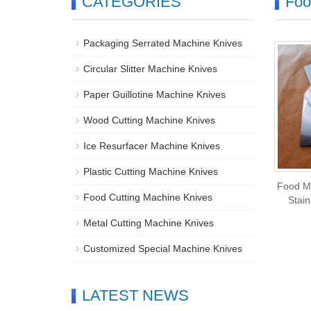
CATEGORIES
Foo
Packaging Serrated Machine Knives
Circular Slitter Machine Knives
Paper Guillotine Machine Knives
Wood Cutting Machine Knives
Ice Resurfacer Machine Knives
Plastic Cutting Machine Knives
Food M
Food Cutting Machine Knives
Stain
Metal Cutting Machine Knives
Customized Special Machine Knives
LATEST NEWS