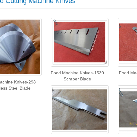
d Cutting Machine Knives
Food Machine Knives-1530
Food Mac
Scraper Blade
achine Knives-298
less Steel Blade