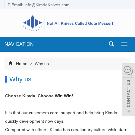
Email:
info@KimdaKnives.com
NAVIGATION
Toggl
navig
Home
>
Why us
Why us
Choose Kimda, Choose Win Win!
It is that our customers care, support and help bring Kimda
quickly development now days.
Compared with others, Kimda has creationary culture while dare