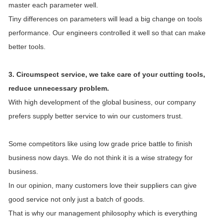
master each parameter well.
Tiny differences on parameters will lead a big change on tools
performance. Our engineers controlled it well so that can make
better tools.
3. Circumspect service, we take care of your cutting tools,
reduce unnecessary problem.
With high development of the global business, our company
prefers supply better service to win our customers trust.
Some competitors like using low grade price battle to finish
business now days. We do not think it is a wise strategy for
business.
In our opinion, many customers love their suppliers can give
good service not only just a batch of goods.
That is why our management philosophy which is everything