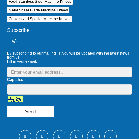
Food Stainless Steel Machine Knives
Metal Shear Blade Machine Knives
Customized Special Machine Knives
Subscribe
By subscribing to our mailing list you will be updated with the latest news
from us.
Fill in your e-mail:
Captcha:
Send