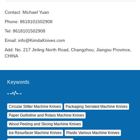
Contact: Michael Yuan
Phone: 8618101502908
Tel: 8618101502908
Email:
info@KimdaKnives.com
Add: No. 217 Jinling North Road, Changzhou, Jiangsu Province,
CHINA
Keywords
Circular Slitter Machine Knives
Packaging Serrated Machine Knives
Paper Guillotine and Rotary Machine Knives
Wood Peeling and Slicing Machine Knives
Ice Resurfacer Machine Knives
Plastic Various Machine Knives