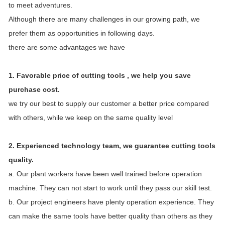
to meet adventures.
Although there are many challenges in our growing path, we
prefer them as opportunities in following days.
there are some advantages we have
1. Favorable price of cutting tools , we help you save
purchase cost.
we try our best to supply our customer a better price compared
with others, while we keep on the same quality level
2. Experienced technology team, we guarantee cutting tools
quality.
a. Our plant workers have been well trained before operation
machine. They can not start to work until they pass our skill test.
b. Our project engineers have plenty operation experience. They
can make the same tools have better quality than others as they