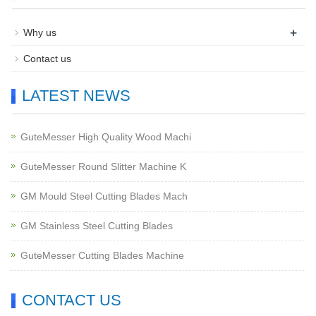
+
Why us
Contact us
LATEST NEWS
GuteMesser High Quality Wood Machi
GuteMesser Round Slitter Machine K
GM Mould Steel Cutting Blades Mach
GM Stainless Steel Cutting Blades
GuteMesser Cutting Blades Machine
CONTACT US