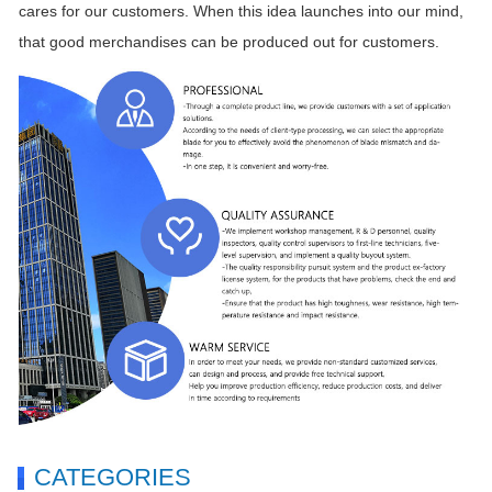
cares for our customers. When this idea launches into our mind,
that good merchandises can be produced out for customers.
CATEGORIES