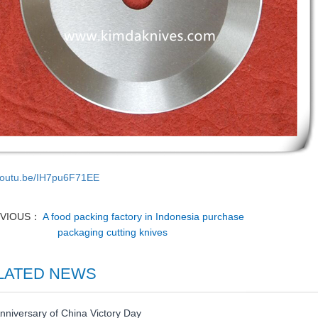
/youtu.be/IH7pu6F71EE
EVIOUS：
A food packing factory in Indonesia purchase
packaging cutting knives
LATED NEWS
nniversary of China Victory Day