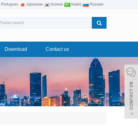
Portugues
Japanese
Korean
Arabic
Russian
Download
Contact us