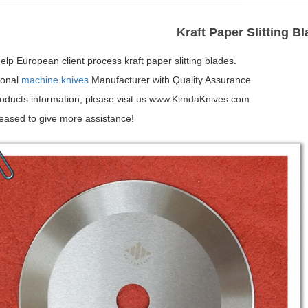
Kraft Paper Slitting B
lp European client process kraft paper slitting blades.
ional
machine knives
Manufacturer with Quality Assurance
oducts information, please visit us www.KimdaKnives.com
leased to give more assistance!