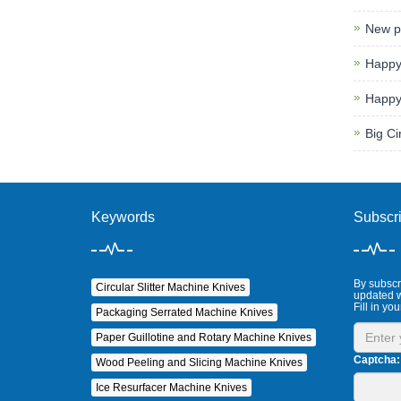
New p
Happy
Happy
Big Ci
Keywords
Subscr
By subscri
Circular Slitter Machine Knives
updated w
Fill in you
Packaging Serrated Machine Knives
Paper Guillotine and Rotary Machine Knives
Captcha:
Wood Peeling and Slicing Machine Knives
Ice Resurfacer Machine Knives