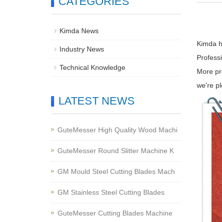
CATEGORIES
Kimda News
Kimda he
Industry News
Profess
Technical Knowledge
More pr
we're p
LATEST NEWS
GuteMesser High Quality Wood Machi
GuteMesser Round Slitter Machine K
GM Mould Steel Cutting Blades Mach
GM Stainless Steel Cutting Blades
GuteMesser Cutting Blades Machine