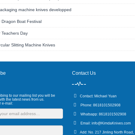
ackaging machine knives developped
 Dragon Boat Festival
 Teachers Day
rcular Slitting Machine Knives
ibe
Contact Us
bing to our mailing list you will be
Contact: Michael Yuan
ith the latest news from us.
r e-mail:
Phone: 8618101502908
Whatsapp: 8618101502908
Email:
info@KimdaKnives.com
Add: No. 217 Jinling North Road,