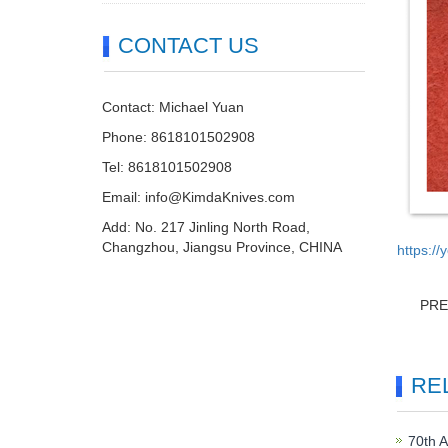
CONTACT US
Contact: Michael Yuan
Phone: 8618101502908
Tel: 8618101502908
Email:
info@KimdaKnives.com
Add: No. 217 Jinling North Road,
Changzhou, Jiangsu Province, CHINA
https:/
PR
RE
70th A