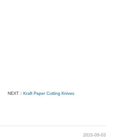
NEXT：
Kraft Paper Cutting Knives
2015-09-03