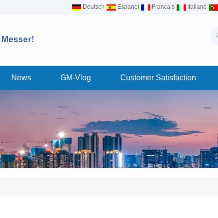
Deutsch
Espanol
Francais
Italiano
News
GM-Vlog
Customer Satisfaction