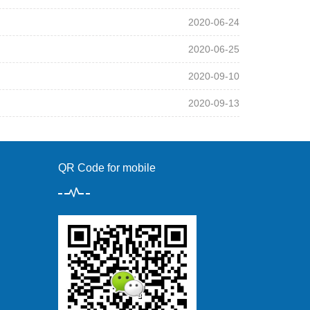
2020-06-24
2020-06-25
2020-09-10
2020-09-13
QR Code for mobile