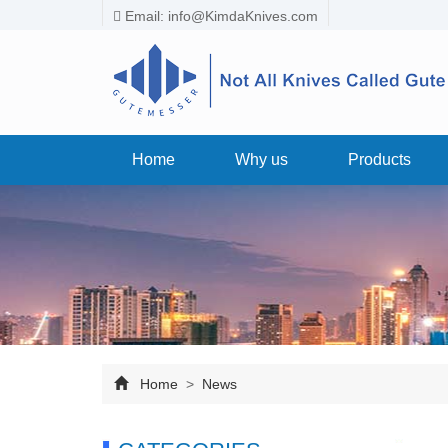
Email:
info@KimdaKnives.com
Home
Why us
Products
Home
>
News