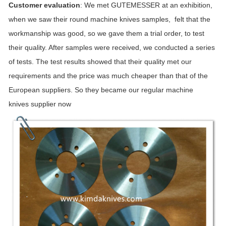
Customer evaluation
: We met GUTEMESSER at an exhibition,
when we saw their round machine knives samples, felt that the
workmanship was good, so we gave them a trial order, to test
their quality. After samples were received, we conducted a series
of tests. The test results showed that their quality met our
requirements and the price was much cheaper than that of the
European suppliers. So they became our regular machine
knives supplier now