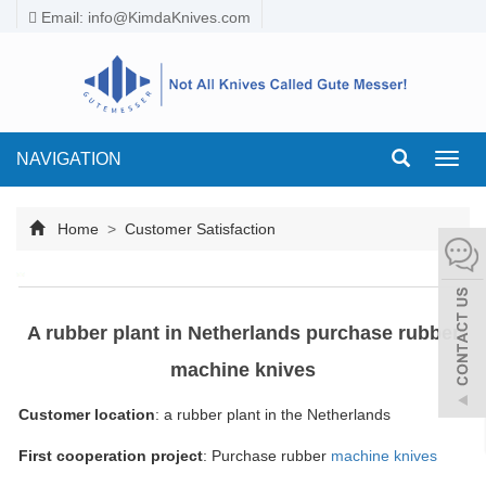
Email:
info@KimdaKnives.com
NAVIGATION
Toggl
navig
Home
>
Customer Satisfaction
A rubber plant in Netherlands purchase rubber
machine knives
Customer location
: a rubber plant in the Netherlands
First cooperation p
roject
: Purchase rubber
machine knives