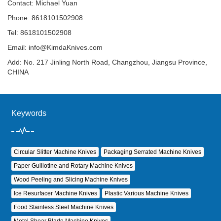
Contact: Michael Yuan
Phone: 8618101502908
Tel: 8618101502908
Email:
info@KimdaKnives.com
Add: No. 217 Jinling North Road, Changzhou, Jiangsu Province,
CHINA
Keywords
Circular Slitter Machine Knives
Packaging Serrated Machine Knives
Paper Guillotine and Rotary Machine Knives
Wood Peeling and Slicing Machine Knives
Ice Resurfacer Machine Knives
Plastic Various Machine Knives
Food Stainless Steel Machine Knives
Metal Shear Blade Machine Knives