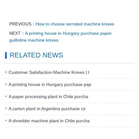
PREVIOUS：
How to choose serrated machine knives
NEXT：
A printing house in Hungary purchase paper
guillotine machine knives
RELATED NEWS
Customer Satisfaction-Machine Knives | I
A printing house in Hungary purchase pap
A paper processing plant in Chile purcha
A carton plant in Argentina purchase cir
A shredder machine plant in Chile purcha