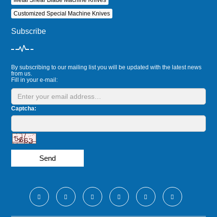
Customized Special Machine Knives
Subscribe
By subscribing to our mailing list you will be updated with the latest news
from us.
Fill in your e-mail:
Captcha:
Send