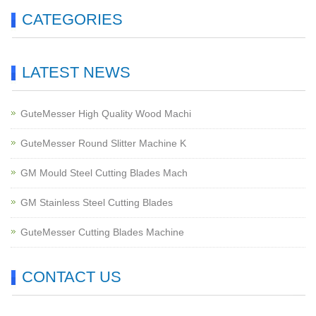
CATEGORIES
LATEST NEWS
GuteMesser High Quality Wood Machi
GuteMesser Round Slitter Machine K
GM Mould Steel Cutting Blades Mach
GM Stainless Steel Cutting Blades
GuteMesser Cutting Blades Machine
CONTACT US