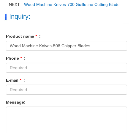
NEXT：
Wood Machine Knives-700 Guillotine Cutting Blade
Inquiry:
Product name
*
:
Phone
*
:
E-mail
*
:
Message: