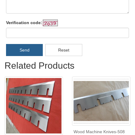
Verification code:
Send
Reset
Related Products
Wood Machine Knives-508