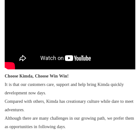
Choose Kimda, Choose Win Win!
It is that our customers care, support and help bring Kimda quickly
development now days.
Compared with others, Kimda has creationary culture while dare to meet
adventures.
Although there are many challenges in our growing path, we prefer them
as opportunities in following days.