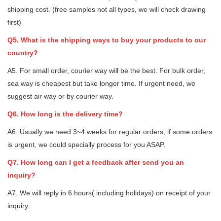
shipping cost. (free samples not all types, we will check drawing
first)
Q5. What is the shipping ways to buy your products to our
country?
A5. For small order, courier way will be the best. For bulk order,
sea way is cheapest but take longer time. If urgent need, we
suggest air way or by courier way.
Q6. How long is the delivery time?
A6. Usually we need 3~4 weeks for regular orders, if some orders
is urgent, we could specially process for you ASAP.
Q7. How long can I get a feedback after send you an
inquiry?
A7. We will reply in 6 hours( including holidays) on receipt of your
inquiry.