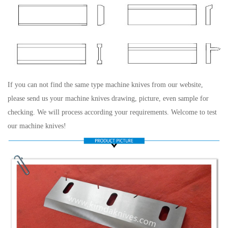
If you can not find the same type machine knives from our website,
please send us your machine knives drawing, picture, even sample for
checking. We will process according your requirements. Welcome to test
our machine knives!