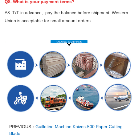
Q8. What is your payment terms?
A8. T/T in advance, pay the balance before shipment. Western
Union is acceptable for small amount orders.
PREVIOUS：
Guillotine Machine Knives-500 Paper Cutting
Blade