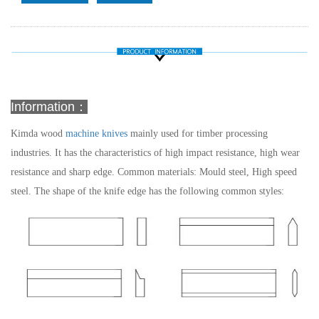
Information：
Kimda wood
machine knives
mainly used for timber processing
industries. It has the characteristics of high impact resistance, high wear
resistance and sharp edge.
Common materials: Mould steel, High speed
steel.
The shape of the knife edge has the following common styles: