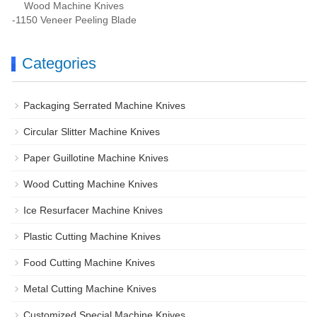
Wood Machine Knives
-1150 Veneer Peeling Blade
Categories
Packaging Serrated Machine Knives
Circular Slitter Machine Knives
Paper Guillotine Machine Knives
Wood Cutting Machine Knives
Ice Resurfacer Machine Knives
Plastic Cutting Machine Knives
Food Cutting Machine Knives
Metal Cutting Machine Knives
Customized Special Machine Knives