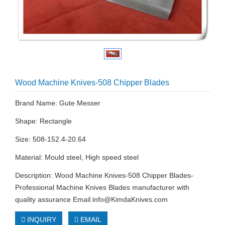
Wood Machine Knives-508 Chipper Blades
Brand Name: Gute Messer
Shape: Rectangle
Size: 508-152.4-20.64
Material: Mould steel, High speed steel
Description: Wood Machine Knives-508 Chipper Blades-
Professional Machine Knives Blades manufacturer with
quality assurance Email:
info@KimdaKnives.com
INQUIRY
EMAIL