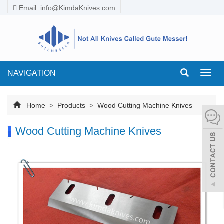
Email:
info@KimdaKnives.com
NAVIGATION
Toggl
navig
Home
>
Products
>
Wood Cutting Machine Knives
Wood Cutting Machine Knives