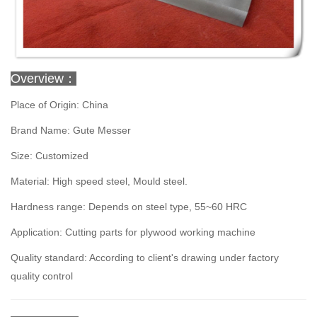
Overview：
Place of Origin: China
Brand Name: Gute Messer
Size: Customized
Material: High speed steel, Mould steel.
Hardness range: Depends on steel type, 55~60 HRC
Application: Cutting parts for plywood working machine
Quality standard: According to client's drawing under factory
quality control