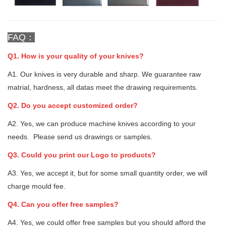
FAQ：
Q1. How is your quality of your knives?
A1. Our knives is very durable and sharp. We guarantee raw
matrial, hardness, all datas meet the drawing requirements.
Q2. Do you accept customized order?
A2. Yes, we can produce machine knives according to your
needs. Please send us drawings or samples.
Q3. Could you print our Logo to products?
A3. Yes, we accept it, but for some small quantity order, we will
charge mould fee.
Q4. Can you offer free samples?
A4. Yes, we could offer free samples but you should afford the