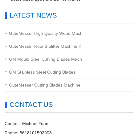
LATEST NEWS
GuteMesser High Quality Wood Machi
GuteMesser Round Slitter Machine K
GM Mould Steel Cutting Blades Mach
GM Stainless Steel Cutting Blades
GuteMesser Cutting Blades Machine
CONTACT US
Contact: Michael Yuan
Phone: 8618101502908