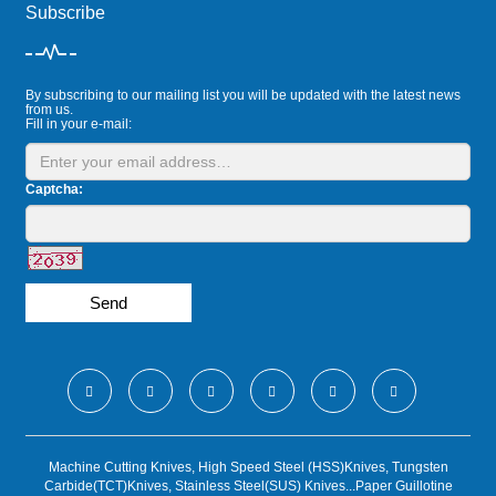
Subscribe
By subscribing to our mailing list you will be updated with the latest news
from us.
Fill in your e-mail:
Captcha:
Send
Machine Cutting Knives, High Speed Steel (HSS)Knives, Tungsten
Carbide(TCT)Knives, Stainless Steel(SUS) Knives...Paper Guillotine