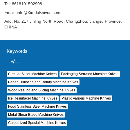
Tel: 8618101502908
Email:
info@KimdaKnives.com
Add: No. 217 Jinling North Road, Changzhou, Jiangsu Province,
CHINA
Keywords
Circular Slitter Machine Knives
Packaging Serrated Machine Knives
Paper Guillotine and Rotary Machine Knives
Wood Peeling and Slicing Machine Knives
Ice Resurfacer Machine Knives
Plastic Various Machine Knives
Food Stainless Steel Machine Knives
Metal Shear Blade Machine Knives
Customized Special Machine Knives