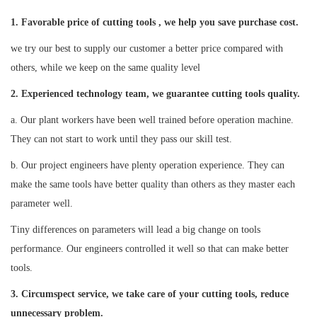
1. Favorable price of cutting tools , we help you save purchase cost.
we try our best to supply our customer a better price compared with
others, while we keep on the same quality level
2
. Experienced technology team, we guarantee cutting tools quality.
a. Our plant workers have been well trained before operation machine.
They can not start to work until they pass our skill test.
b. Our project engineers have plenty operation experience. They can
make the same tools have better quality than others as they master each
parameter well.
Tiny differences on parameters will lead a big change on tools
performance. Our engineers controlled it well so that can make better
tools.
3. Circumspect service, we take care of your cutting tools, reduce
unnecessary problem.