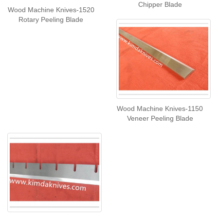
Chipper Blade
Wood Machine Knives-1520
Rotary Peeling Blade
Wood Machine Knives-1150
Veneer Peeling Blade