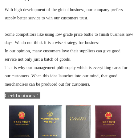
With high development of the global business, our company prefers
supply better service to win our customers trust.
Some competitors like using low grade price battle to finish business now
days. We do not think it is a wise strategy for business.
In our opinion, many customers love their suppliers can give good
service not only just a batch of goods.
That is why our management philosophy which is everything cares for
our customers. When this idea launches into our mind, that good
merchandises can be produced out for customers.
Certifications：