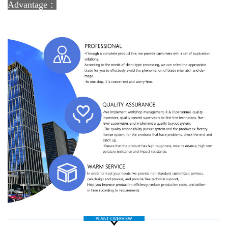
Advantage：