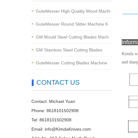
GuteMesser High Quality Wood Machi
GuteMesser Round Slitter Machine K
GM Mould Steel Cutting Blades Mach
Infor
GM Stainless Steel Cutting Blades
Kimda 
and shar
GuteMesser Cutting Blades Machine
CONTACT US
Contact: Michael Yuan
Phone: 8618101502908
Tel: 8618101502908
Email:
info@KimdaKnives.com