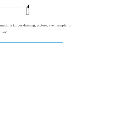
 machine knives drawing, picture, even sample for
ives!