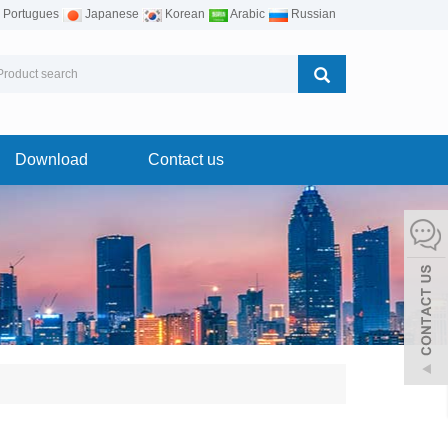
Portugues
Japanese
Korean
Arabic
Russian
Download
Contact us