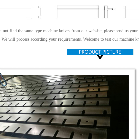
n not find the same type machine knives from our website, please send us your
 We will process according your requirements. Welcome to test our machine kn