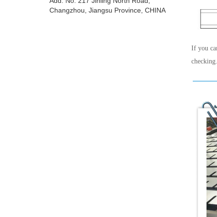
Add: No. 217 Jinling North Road,
Changzhou, Jiangsu Province, CHINA
If you ca
checking.