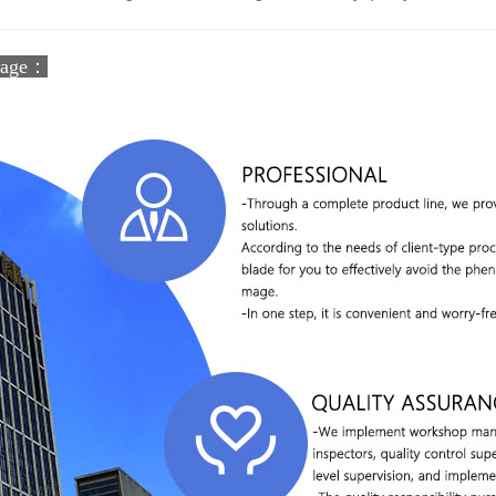
tage：