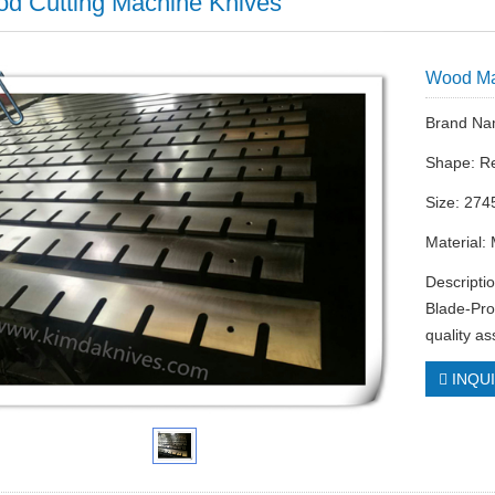
d Cutting Machine Knives
Wood Ma
Brand Na
Shape: R
Size: 274
Material:
Descripti
Blade-Pro
quality a
INQU