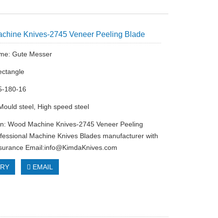
chine Knives-2745 Veneer Peeling Blade
me: Gute Messer
ectangle
5-180-16
 Mould steel, High speed steel
on: Wood Machine Knives-2745 Veneer Peeling
fessional Machine Knives Blades manufacturer with
ssurance Email:
info@KimdaKnives.com
IRY
EMAIL