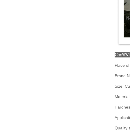
Overv
Place of
Brand N
Size: C
Material
Hardnes
Applicat
Quality 