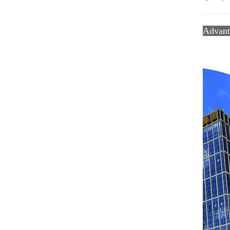
Advan