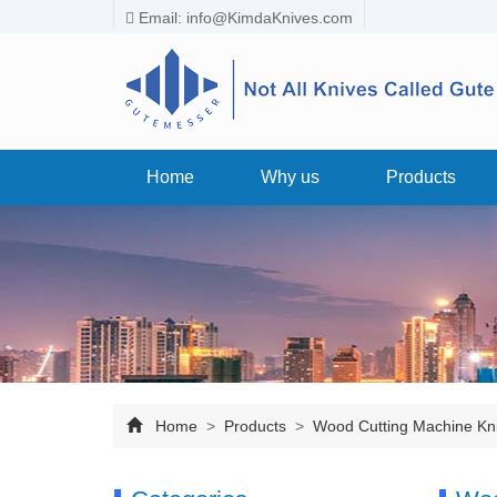
Email:
info@KimdaKnives.com
Home
Why us
Products
Home
>
Products
>
Wood Cutting Machine Kn