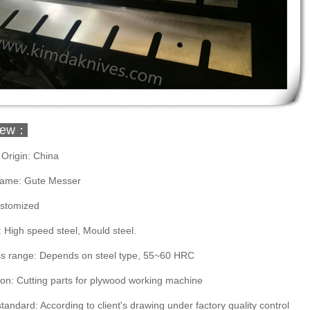
iew：
 Origin: China
ame: Gute Messer
ustomized
: High speed steel, Mould steel.
s range: Depends on steel type, 55~60 HRC
ion: Cutting parts for plywood working machine
standard: According to client's drawing under factory quality control