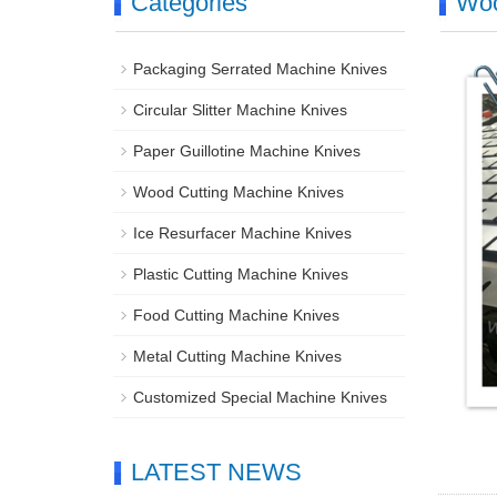
Categories
Woo
Packaging Serrated Machine Knives
Circular Slitter Machine Knives
Paper Guillotine Machine Knives
Wood Cutting Machine Knives
Ice Resurfacer Machine Knives
Plastic Cutting Machine Knives
Food Cutting Machine Knives
Metal Cutting Machine Knives
Customized Special Machine Knives
LATEST NEWS