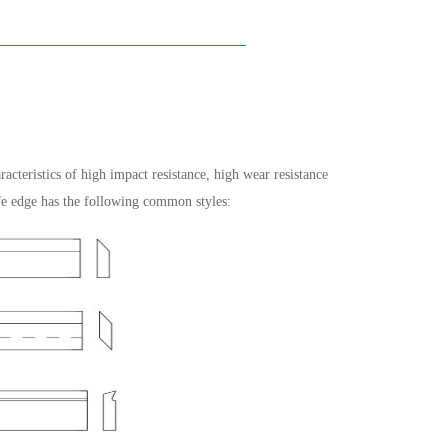
racteristics of high impact resistance, high wear resistance
fe edge has the following common styles: