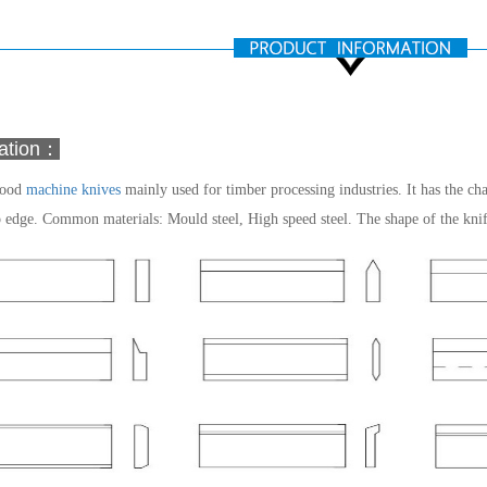
mation：
wood
machine knives
mainly used for timber processing industries. It has the cha
p edge.
Common materials: Mould steel, High speed steel.
The shape of the kni