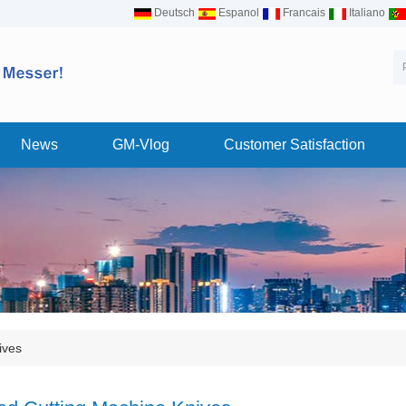
Deutsch
Espanol
Francais
Italiano
News
GM-Vlog
Customer Satisfaction
ives