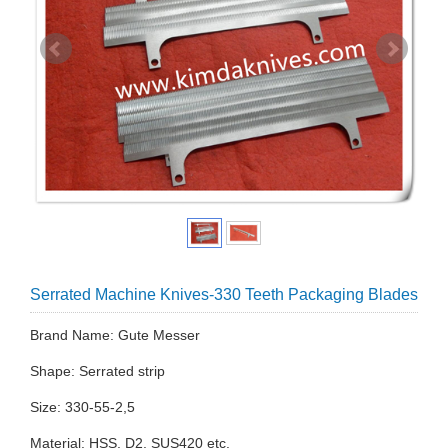
Serrated Machine Knives-330 Teeth Packaging Blades
Brand Name: Gute Messer
Shape: Serrated strip
Size: 330-55-2,5
Material: HSS, D2, SUS420 etc.