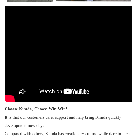
Choose Kimda, Choose Win Win!
It is that our customers care, support and help bring Kimda quickly
development now days.
Compared with others, Kimda has creationary culture while dare to meet