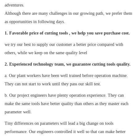
adventures.
Although there are many challenges in our growing path, we prefer them
as opportunities in following days.
1. Favorable price of cutting tools , we help you save purchase cost.
we try our best to supply our customer a better price compared with
others, while we keep on the same quality level
2
. Experienced technology team, we guarantee cutting tools quality.
a. Our plant workers have been well trained before operation machine.
They can not start to work until they pass our skill test.
b. Our project engineers have plenty operation experience. They can
make the same tools have better quality than others as they master each
parameter well.
Tiny differences on parameters will lead a big change on tools
performance. Our engineers controlled it well so that can make better