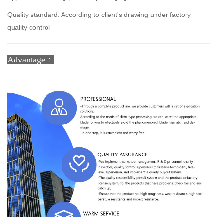
Quality standard: According to client's drawing under factory
quality control
Advantage：