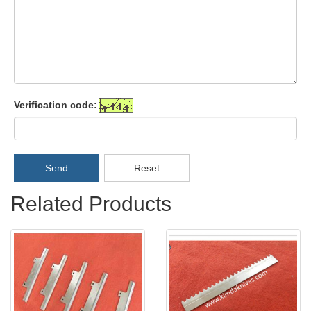
Verification code:
Send
Reset
Related Products