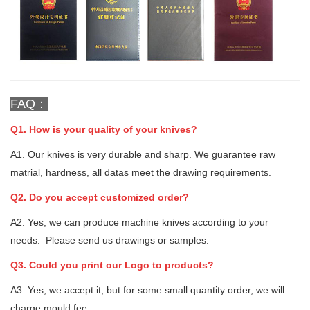
FAQ：
Q1. How is your quality of your knives?
A1. Our knives is very durable and sharp. We guarantee raw
matrial, hardness, all datas meet the drawing requirements.
Q2. Do you accept customized order?
A2. Yes, we can produce machine knives according to your
needs. Please send us drawings or samples.
Q3. Could you print our Logo to products?
A3. Yes, we accept it, but for some small quantity order, we will
charge mould fee.