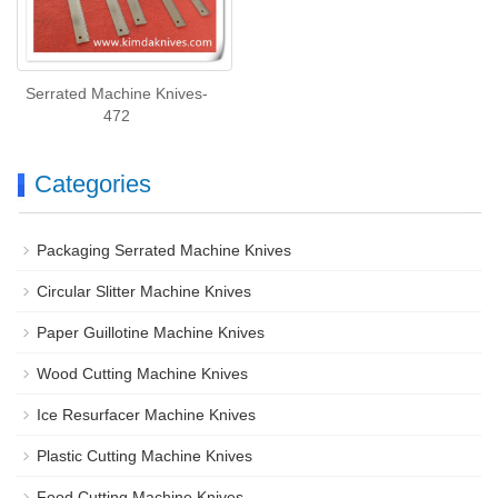
Serrated Machine Knives-
472
Categories
Packaging Serrated Machine Knives
Circular Slitter Machine Knives
Paper Guillotine Machine Knives
Wood Cutting Machine Knives
Ice Resurfacer Machine Knives
Plastic Cutting Machine Knives
Food Cutting Machine Knives