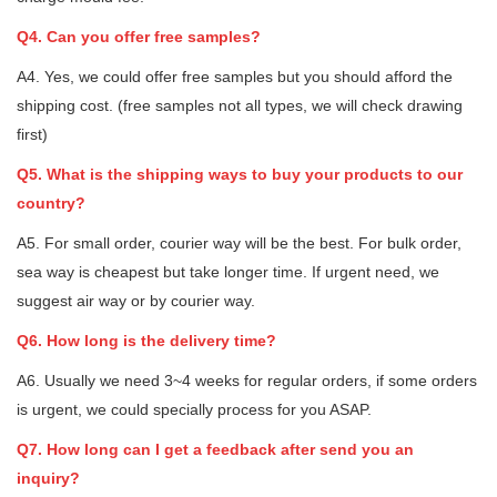
Q4. Can you offer free samples?
A4. Yes, we could offer free samples but you should afford the
shipping cost. (free samples not all types, we will check drawing
first)
Q5. What is the shipping ways to buy your products to our
country?
A5. For small order, courier way will be the best. For bulk order,
sea way is cheapest but take longer time. If urgent need, we
suggest air way or by courier way.
Q6. How long is the delivery time?
A6. Usually we need 3~4 weeks for regular orders, if some orders
is urgent, we could specially process for you ASAP.
Q7. How long can I get a feedback after send you an
inquiry?