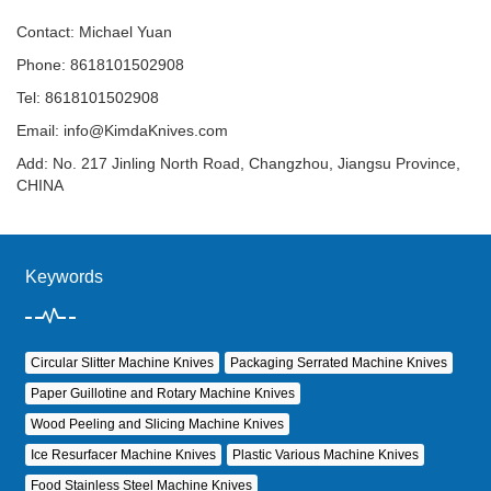
Contact: Michael Yuan
Phone: 8618101502908
Tel: 8618101502908
Email:
info@KimdaKnives.com
Add: No. 217 Jinling North Road, Changzhou, Jiangsu Province,
CHINA
Keywords
Circular Slitter Machine Knives
Packaging Serrated Machine Knives
Paper Guillotine and Rotary Machine Knives
Wood Peeling and Slicing Machine Knives
Ice Resurfacer Machine Knives
Plastic Various Machine Knives
Food Stainless Steel Machine Knives