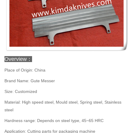
Overview：
Place of Origin: China
Brand Name: Gute Messer
Size: Customized
Material: High speed steel, Mould steel, Spring steel, Stainless
steel
Hardness range: Depends on steel type, 45~65 HRC
Application: Cutting parts for packaging machine