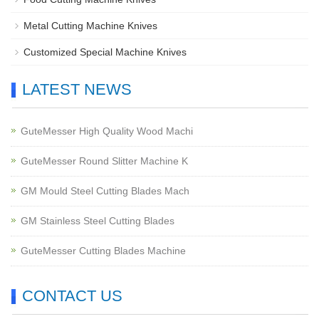
Metal Cutting Machine Knives
Customized Special Machine Knives
LATEST NEWS
GuteMesser High Quality Wood Machi
GuteMesser Round Slitter Machine K
GM Mould Steel Cutting Blades Mach
GM Stainless Steel Cutting Blades
GuteMesser Cutting Blades Machine
CONTACT US