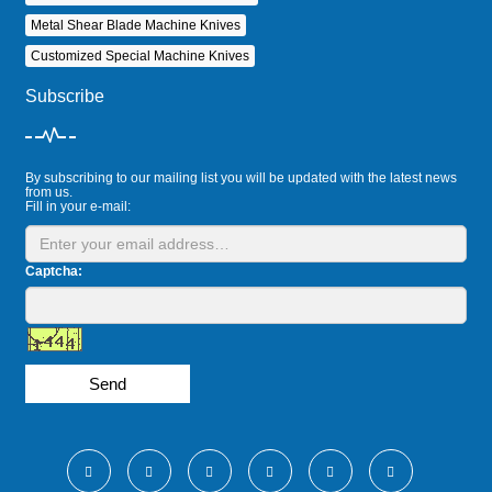
Metal Shear Blade Machine Knives
Customized Special Machine Knives
Subscribe
By subscribing to our mailing list you will be updated with the latest news
from us.
Fill in your e-mail:
Captcha:
Send