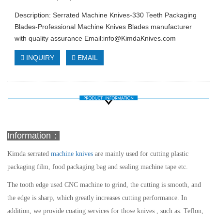
Description: Serrated Machine Knives-330 Teeth Packaging
Blades-Professional Machine Knives Blades manufacturer
with quality assurance Email:
info@KimdaKnives.com
INQUIRY
EMAIL
Information：
Kimda
serrated
machine knives
are mainly used for cutting plastic
packaging film, food packaging bag and sealing machine tape etc.
The tooth edge used CNC machine to grind, the cutting is smooth, and
the edge is sharp, which greatly increases cutting performance. In
addition, we provide coating services for those knives , such as: Teflon,