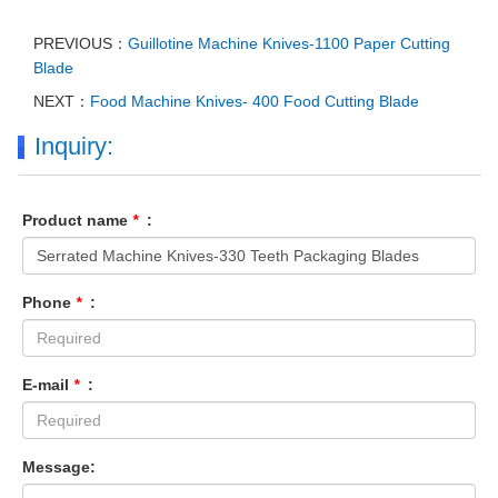
PREVIOUS：
Guillotine Machine Knives-1100 Paper Cutting
Blade
NEXT：
Food Machine Knives- 400 Food Cutting Blade
Inquiry:
Product name
*
:
Phone
*
:
E-mail
*
:
Message: