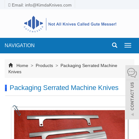
Email:
info@KimdaKnives.com
NAVIGATION
Toggl
navig
Home
>
Products
>
Packaging Serrated Machine
Knives
Packaging Serrated Machine Knives