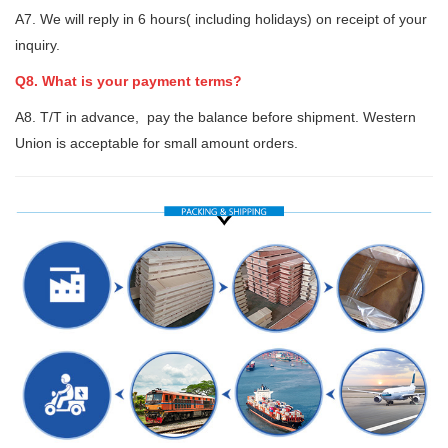
A7. We will reply in 6 hours( including holidays) on receipt of your
inquiry.
Q8. What is your payment terms?
A8. T/T in advance, pay the balance before shipment. Western
Union is acceptable for small amount orders.