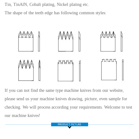
Tin, TinAlN, Cobalt plating, Nickel plating etc.
The shape of the teeth edge has following common styles:
If you can not find the same type machine knives from our website,
please send us your machine knives drawing, picture, even sample for
checking. We will process according your requirements. Welcome to test
our machine knives!