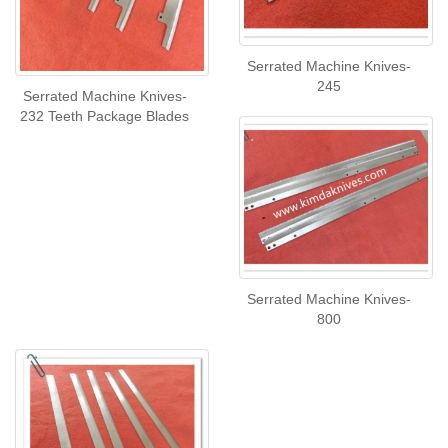
Serrated Machine Knives-
245
Serrated Machine Knives-
232 Teeth Package Blades
Serrated Machine Knives-
800