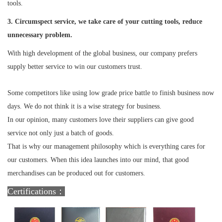
tools.
3. Circumspect service, we take care of your cutting tools, reduce
unnecessary problem.
With high development of the global business, our company prefers
supply better service to win our customers trust.
Some competitors like using low grade price battle to finish business now
days. We do not think it is a wise strategy for business.
In our opinion, many customers love their suppliers can give good
service not only just a batch of goods.
That is why our management philosophy which is everything cares for
our customers. When this idea launches into our mind, that good
merchandises can be produced out for customers.
Certifications：