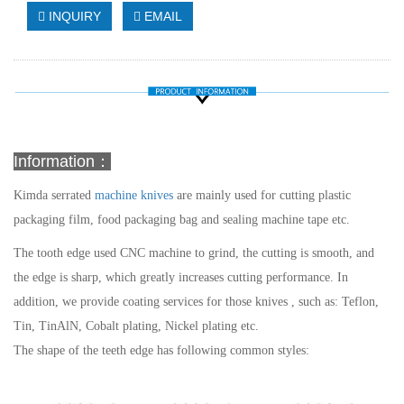
INQUIRY
EMAIL
Information：
Kimda
serrated
machine knives
are mainly used for cutting plastic
packaging film, food packaging bag and sealing machine tape etc.
The tooth edge used CNC machine to grind, the cutting is smooth, and
the edge is sharp, which greatly increases cutting performance. In
addition, we provide coating services for those knives , such as: Teflon,
Tin, TinAlN, Cobalt plating, Nickel plating etc.
The shape of the teeth edge has following common styles: