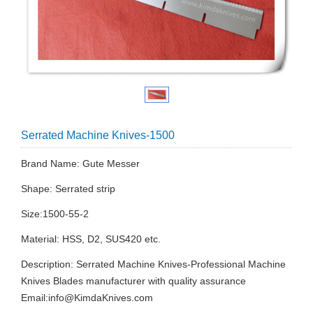
Serrated Machine Knives-1500
Brand Name: Gute Messer
Shape: Serrated strip
Size:1500-55-2
Material: HSS, D2, SUS420 etc.
Description: Serrated Machine Knives-Professional Machine
Knives Blades manufacturer with quality assurance
Email:
info@KimdaKnives.com