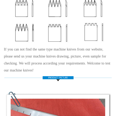
If you can not find the same type machine knives from our website,
please send us your machine knives drawing, picture, even sample for
checking. We will process according your requirements. Welcome to test
our machine knives!