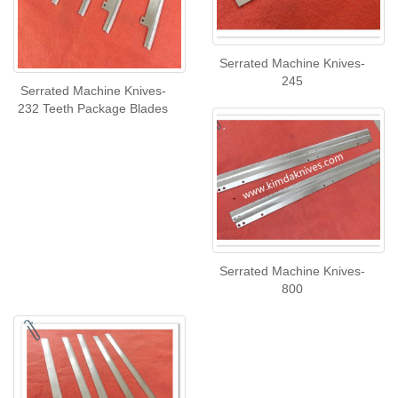
Serrated Machine Knives-
245
Serrated Machine Knives-
232 Teeth Package Blades
Serrated Machine Knives-
800