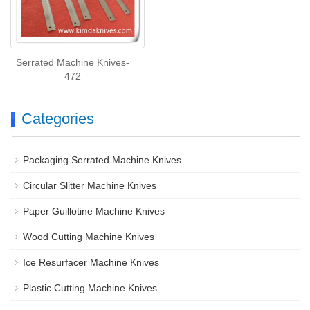
Serrated Machine Knives-
472
Categories
Packaging Serrated Machine Knives
Circular Slitter Machine Knives
Paper Guillotine Machine Knives
Wood Cutting Machine Knives
Ice Resurfacer Machine Knives
Plastic Cutting Machine Knives