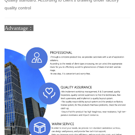
Quality standard: According to client's drawing under factory
quality control
Advantage：