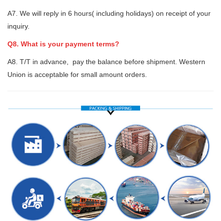
A7. We will reply in 6 hours( including holidays) on receipt of your
inquiry.
Q8. What is your payment terms?
A8. T/T in advance, pay the balance before shipment. Western
Union is acceptable for small amount orders.