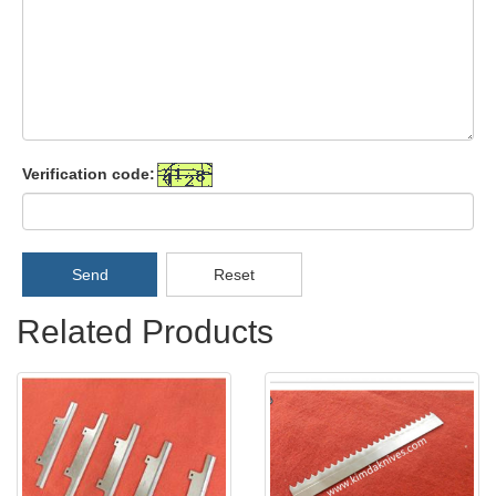
Verification code:
Send
Reset
Related Products