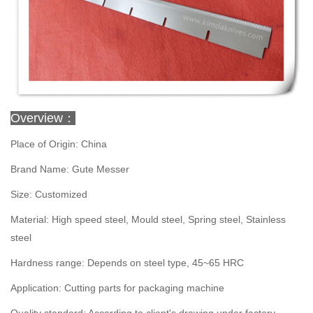
Overview：
Place of Origin: China
Brand Name: Gute Messer
Size: Customized
Material: High speed steel, Mould steel, Spring steel, Stainless
steel
Hardness range: Depends on steel type, 45~65 HRC
Application: Cutting parts for packaging machine