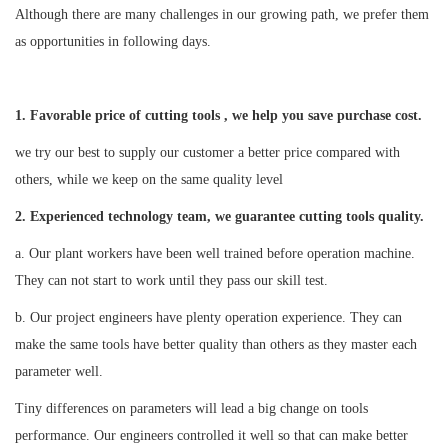
Although there are many challenges in our growing path, we prefer them
as opportunities in following days.
1. Favorable price of cutting tools , we help you save purchase cost.
we try our best to supply our customer a better price compared with
others, while we keep on the same quality level
2
. Experienced technology team, we guarantee cutting tools quality.
a. Our plant workers have been well trained before operation machine.
They can not start to work until they pass our skill test.
b. Our project engineers have plenty operation experience. They can
make the same tools have better quality than others as they master each
parameter well.
Tiny differences on parameters will lead a big change on tools
performance. Our engineers controlled it well so that can make better