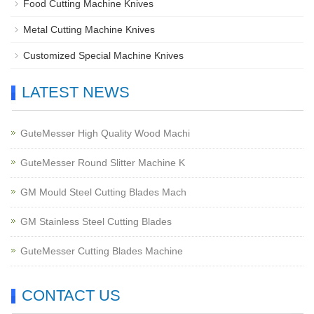
Food Cutting Machine Knives
Metal Cutting Machine Knives
Customized Special Machine Knives
LATEST NEWS
GuteMesser High Quality Wood Machi
GuteMesser Round Slitter Machine K
GM Mould Steel Cutting Blades Mach
GM Stainless Steel Cutting Blades
GuteMesser Cutting Blades Machine
CONTACT US