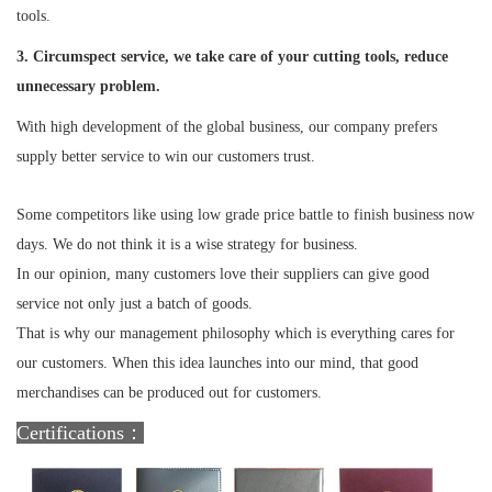
tools.
3. Circumspect service, we take care of your cutting tools, reduce
unnecessary problem.
With high development of the global business, our company prefers
supply better service to win our customers trust.
Some competitors like using low grade price battle to finish business now
days. We do not think it is a wise strategy for business.
In our opinion, many customers love their suppliers can give good
service not only just a batch of goods.
That is why our management philosophy which is everything cares for
our customers. When this idea launches into our mind, that good
merchandises can be produced out for customers.
Certifications：