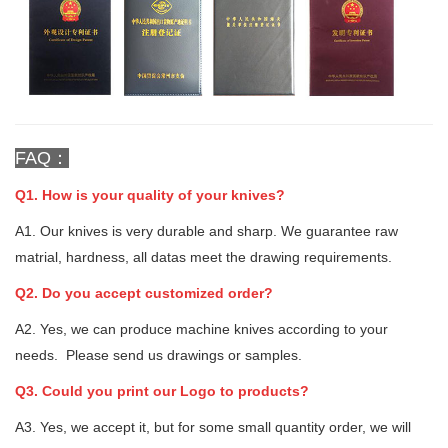
FAQ：
Q1. How is your quality of your knives?
A1. Our knives is very durable and sharp. We guarantee raw
matrial, hardness, all datas meet the drawing requirements.
Q2. Do you accept customized order?
A2. Yes, we can produce machine knives according to your
needs. Please send us drawings or samples.
Q3. Could you print our Logo to products?
A3. Yes, we accept it, but for some small quantity order, we will