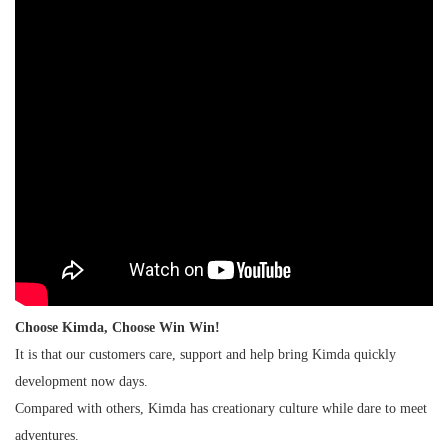
Choose Kimda, Choose Win Win!
It is that our customers care, support and help bring Kimda quickly
development now days.
Compared with others, Kimda has creationary culture while dare to meet
adventures.