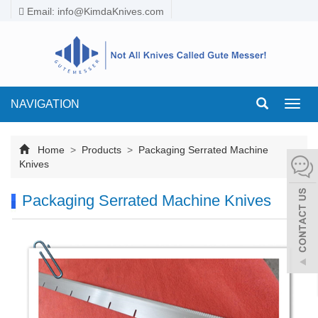
Email:
info@KimdaKnives.com
NAVIGATION
Toggl
navig
Home
>
Products
>
Packaging Serrated Machine
Knives
Packaging Serrated Machine Knives