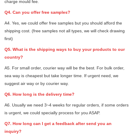
charge mould fee.
Q4. Can you offer free samples?
A4. Yes, we could offer free samples but you should afford the
shipping cost. (free samples not all types, we will check drawing
first)
Q5. What is the shipping ways to buy your products to our
country?
A5. For small order, courier way will be the best. For bulk order,
sea way is cheapest but take longer time. If urgent need, we
suggest air way or by courier way.
Q6. How long is the delivery time?
A6. Usually we need 3~4 weeks for regular orders, if some orders
is urgent, we could specially process for you ASAP.
Q7. How long can I get a feedback after send you an
inquiry?