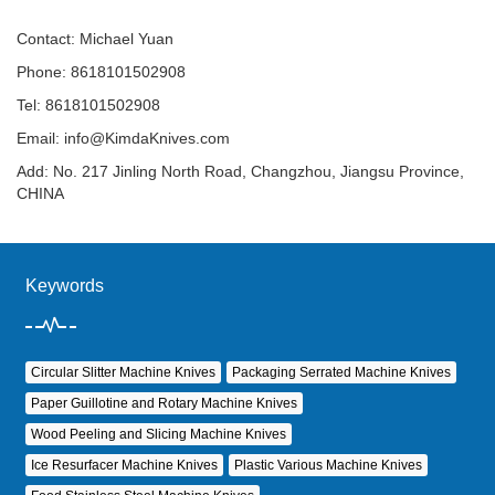
Contact: Michael Yuan
Phone: 8618101502908
Tel: 8618101502908
Email:
info@KimdaKnives.com
Add: No. 217 Jinling North Road, Changzhou, Jiangsu Province,
CHINA
Keywords
Circular Slitter Machine Knives
Packaging Serrated Machine Knives
Paper Guillotine and Rotary Machine Knives
Wood Peeling and Slicing Machine Knives
Ice Resurfacer Machine Knives
Plastic Various Machine Knives