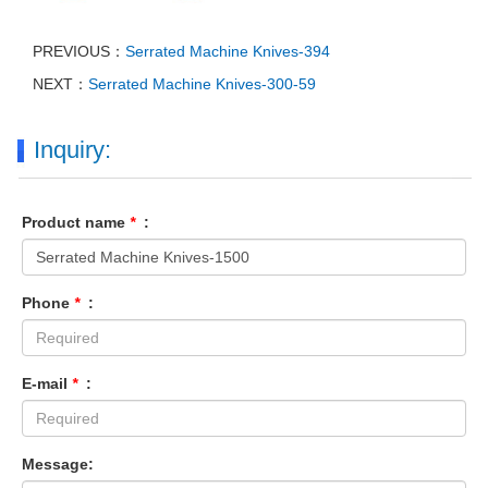
PREVIOUS：
Serrated Machine Knives-394
NEXT：
Serrated Machine Knives-300-59
Inquiry:
Product name
*
:
Phone
*
:
E-mail
*
:
Message: