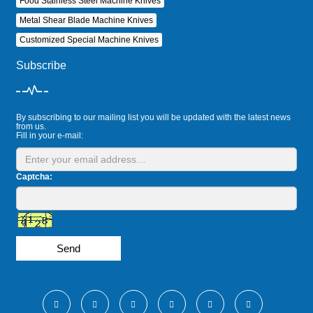
Food Stainless Steel Machine Knives
Metal Shear Blade Machine Knives
Customized Special Machine Knives
Subscribe
By subscribing to our mailing list you will be updated with the latest news
from us.
Fill in your e-mail:
Captcha:
Send