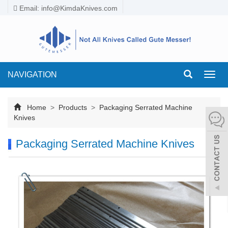
Email:
info@KimdaKnives.com
NAVIGATION
Toggl
navig
Home
>
Products
>
Packaging Serrated Machine
Knives
Packaging Serrated Machine Knives