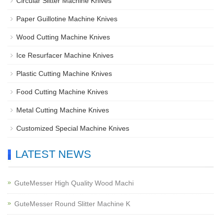
Circular Slitter Machine Knives
Paper Guillotine Machine Knives
Wood Cutting Machine Knives
Ice Resurfacer Machine Knives
Plastic Cutting Machine Knives
Food Cutting Machine Knives
Metal Cutting Machine Knives
Customized Special Machine Knives
LATEST NEWS
GuteMesser High Quality Wood Machi
GuteMesser Round Slitter Machine K