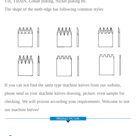
Tin, TinAlN, Cobalt plating, Nickel plating etc.
The shape of the teeth edge has following common styles:
If you can not find the same type machine knives from our website,
please send us your machine knives drawing, picture, even sample for
checking. We will process according your requirements. Welcome to test
our machine knives!