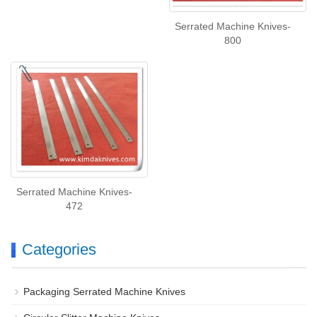
Serrated Machine Knives-
800
Serrated Machine Knives-
472
Categories
Packaging Serrated Machine Knives