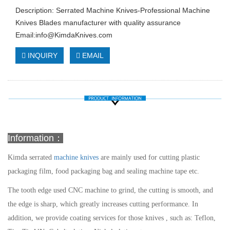
Description: Serrated Machine Knives-Professional Machine
Knives Blades manufacturer with quality assurance
Email:
info@KimdaKnives.com
INQUIRY
EMAIL
Information：
Kimda
serrated
machine knives
are mainly used for cutting plastic
packaging film, food packaging bag and sealing machine tape etc.
The tooth edge used CNC machine to grind, the cutting is smooth, and
the edge is sharp, which greatly increases cutting performance. In
addition, we provide coating services for those knives , such as: Teflon,