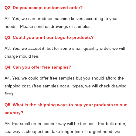
Q2. Do you accept customized order?
A2. Yes, we can produce machine knives according to your
needs. Please send us drawings or samples.
Q3. Could you print our Logo to products?
A3. Yes, we accept it, but for some small quantity order, we will
charge mould fee.
Q4. Can you offer free samples?
A4. Yes, we could offer free samples but you should afford the
shipping cost. (free samples not all types, we will check drawing
first)
Q5. What is the shipping ways to buy your products to our
country?
A5. For small order, courier way will be the best. For bulk order,
sea way is cheapest but take longer time. If urgent need, we