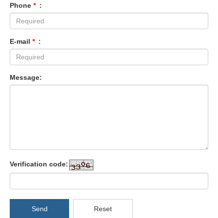
Phone
*
:
E-mail
*
:
Message:
Verification code:
Send
Reset