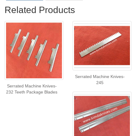
Related Products
Serrated Machine Knives-
245
Serrated Machine Knives-
232 Teeth Package Blades