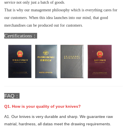
service not only just a batch of goods.
That is why our management philosophy which is everything cares for
our customers. When this idea launches into our mind, that good
merchandises can be produced out for customers.
Certifications：
FAQ：
Q1. How is your quality of your knives?
A1. Our knives is very durable and sharp. We guarantee raw
matrial, hardness, all datas meet the drawing requirements.