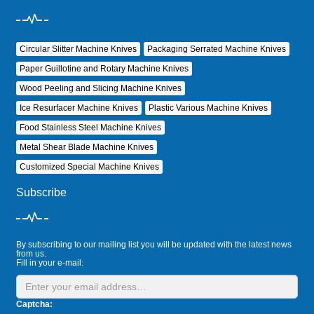
Circular Slitter Machine Knives
Packaging Serrated Machine Knives
Paper Guillotine and Rotary Machine Knives
Wood Peeling and Slicing Machine Knives
Ice Resurfacer Machine Knives
Plastic Various Machine Knives
Food Stainless Steel Machine Knives
Metal Shear Blade Machine Knives
Customized Special Machine Knives
Subscribe
By subscribing to our mailing list you will be updated with the latest news
from us.
Fill in your e-mail:
Captcha: