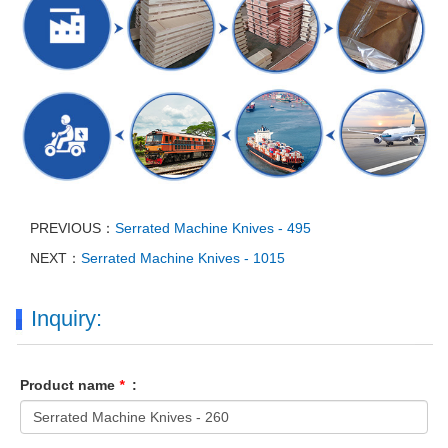
PREVIOUS：
Serrated Machine Knives - 495
NEXT：
Serrated Machine Knives - 1015
Inquiry:
Product name
*
: