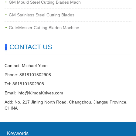
GM Mould Steel Cutting Blades Mach
GM Stainless Steel Cutting Blades
GuteMesser Cutting Blades Machine
CONTACT US
Contact: Michael Yuan
Phone: 8618101502908
Tel: 8618101502908
Email:
info@KimdaKnives.com
Add: No. 217 Jinling North Road, Changzhou, Jiangsu Province,
CHINA
Keywords