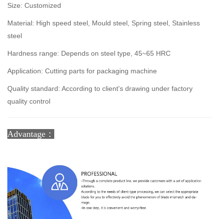
Size: Customized
Material: High speed steel, Mould steel, Spring steel, Stainless
steel
Hardness range: Depends on steel type, 45~65 HRC
Application: Cutting parts for packaging machine
Quality standard: According to client's drawing under factory
quality control
Advantage：