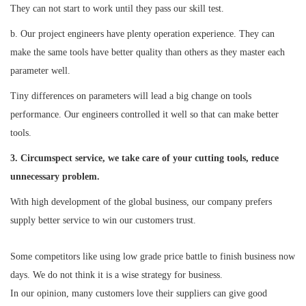
They can not start to work until they pass our skill test.
b. Our project engineers have plenty operation experience. They can
make the same tools have better quality than others as they master each
parameter well.
Tiny differences on parameters will lead a big change on tools
performance. Our engineers controlled it well so that can make better
tools.
3. Circumspect service, we take care of your cutting tools, reduce
unnecessary problem.
With high development of the global business, our company prefers
supply better service to win our customers trust.
Some competitors like using low grade price battle to finish business now
days. We do not think it is a wise strategy for business.
In our opinion, many customers love their suppliers can give good