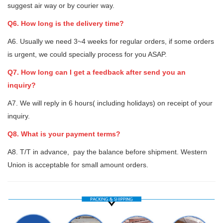
suggest air way or by courier way.
Q6. How long is the delivery time?
A6. Usually we need 3~4 weeks for regular orders, if some orders
is urgent, we could specially process for you ASAP.
Q7. How long can I get a feedback after send you an
inquiry?
A7. We will reply in 6 hours( including holidays) on receipt of your
inquiry.
Q8. What is your payment terms?
A8. T/T in advance, pay the balance before shipment. Western
Union is acceptable for small amount orders.