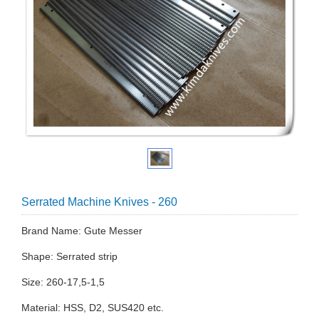
Serrated Machine Knives - 260
Brand Name: Gute Messer
Shape: Serrated strip
Size: 260-17,5-1,5
Material: HSS, D2, SUS420 etc.