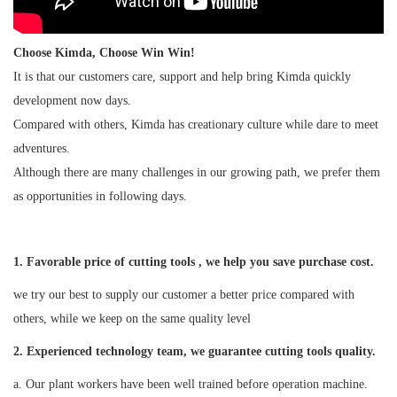
Choose Kimda, Choose Win Win!
It is that our customers care, support and help bring Kimda quickly
development now days.
Compared with others, Kimda has creationary culture while dare to meet
adventures.
Although there are many challenges in our growing path, we prefer them
as opportunities in following days.
1. Favorable price of cutting tools , we help you save purchase cost.
we try our best to supply our customer a better price compared with
others, while we keep on the same quality level
2
. Experienced technology team, we guarantee cutting tools quality.
a. Our plant workers have been well trained before operation machine.