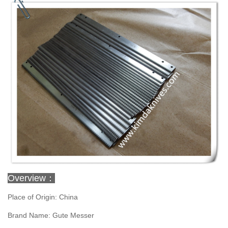
Overview：
Place of Origin: China
Brand Name: Gute Messer