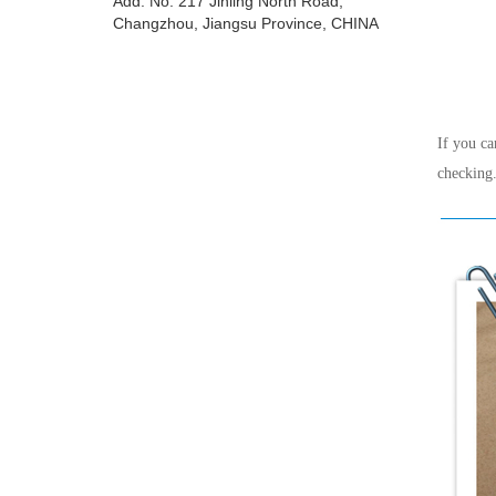
Add: No. 217 Jinling North Road,
Changzhou, Jiangsu Province, CHINA
If you ca
checking.