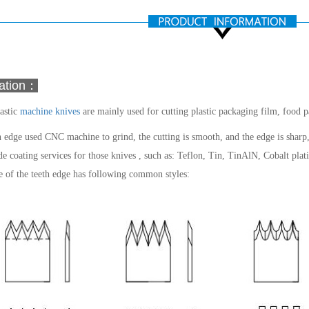
mation：
astic
machine knives
are mainly used for cutting plastic packaging film, food 
 edge used CNC machine to grind, the cutting is smooth, and the edge is sharp,
e coating services for those knives , such as: Teflon, Tin, TinAlN, Cobalt plati
 of the teeth edge has following common styles: