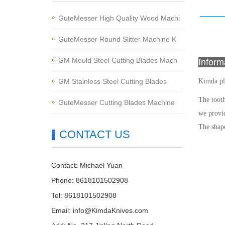
GuteMesser High Quality Wood Machi
GuteMesser Round Slitter Machine K
GM Mould Steel Cutting Blades Mach
Infor
GM Stainless Steel Cutting Blades
Kimda pl
The tooth
GuteMesser Cutting Blades Machine
we provid
The shape
CONTACT US
Contact: Michael Yuan
Phone: 8618101502908
Tel: 8618101502908
Email:
info@KimdaKnives.com