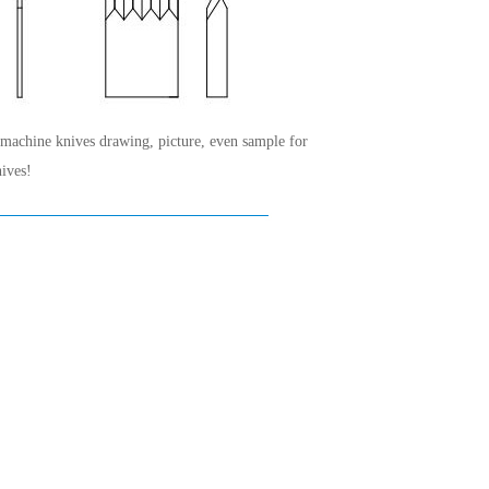
 machine knives drawing, picture, even sample for
ives!