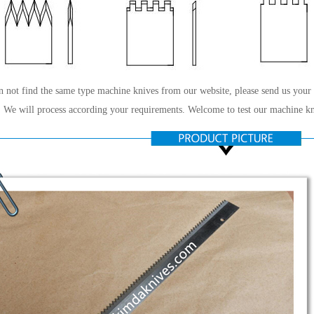
n not find the same type machine knives from our website, please send us your
 We will process according your requirements. Welcome to test our machine kn