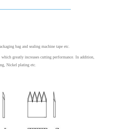
packaging bag and sealing machine tape etc.
 which greatly increases cutting performance. In addition,
ng, Nickel plating etc.