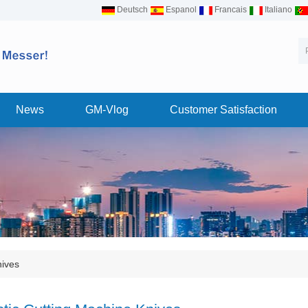
Deutsch
Espanol
Francais
Italiano
News
GM-Vlog
Customer Satisfaction
nives