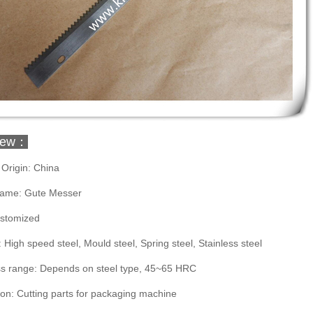
iew：
 Origin: China
ame: Gute Messer
ustomized
: High speed steel, Mould steel, Spring steel, Stainless steel
s range: Depends on steel type, 45~65 HRC
ion: Cutting parts for packaging machine