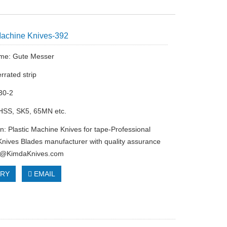
Machine Knives-392
me: Gute Messer
rrated strip
30-2
 HSS, SK5, 65MN etc.
on: Plastic Machine Knives for tape-Professional
nives Blades manufacturer with quality assurance
o@KimdaKnives.com
IRY
EMAIL