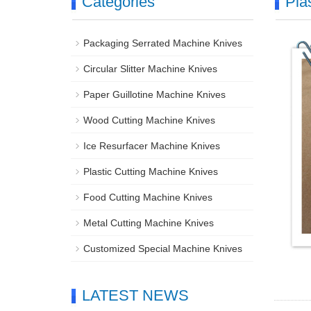
Categories
Pla
Packaging Serrated Machine Knives
Circular Slitter Machine Knives
Paper Guillotine Machine Knives
Wood Cutting Machine Knives
Ice Resurfacer Machine Knives
Plastic Cutting Machine Knives
Food Cutting Machine Knives
Metal Cutting Machine Knives
Customized Special Machine Knives
LATEST NEWS