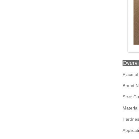
Overv
Place of
Brand N
Size: C
Material
Hardnes
Applicat