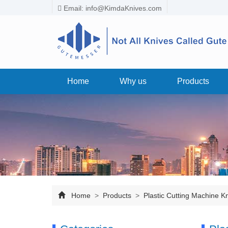
Email:
info@KimdaKnives.com
Home
Why us
Products
Home
>
Products
>
Plastic Cutting Machine K