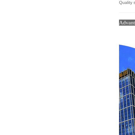
Quality 
Advan