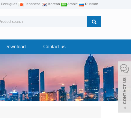
Portugues
Japanese
Korean
Arabic
Russian
Download
Contact us