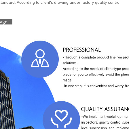
standard: According to client's drawing under factory quality control
tage：