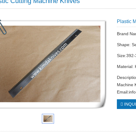
stic Cutting Machine Knives
Plastic 
Brand Na
Shape: Se
Size:392-
Material:
Descripti
Machine K
Email:
inf
INQU