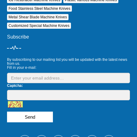
Food Stainless Steel Machine Knives
Metal Shear Blade Machine Knives
Customized Special Machine Knives
Subscribe
By subscribing to our mailing list you will be updated with the latest news
from us.
Fill in your e-mail:
Captcha:
Send