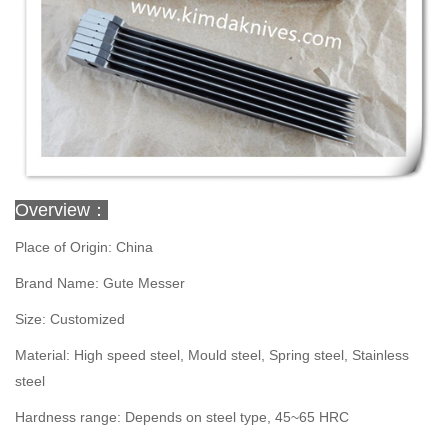
Overview：
Place of Origin: China
Brand Name: Gute Messer
Size: Customized
Material: High speed steel, Mould steel, Spring steel, Stainless
steel
Hardness range: Depends on steel type, 45~65 HRC