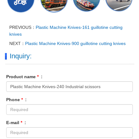
PREVIOUS：
Plastic Machine Knives-161 guillotine cutting
knives
NEXT：
Plastic Machine Knives-900 guillotine cutting knives
Inquiry:
Product name
*
:
Phone
*
:
E-mail
*
: