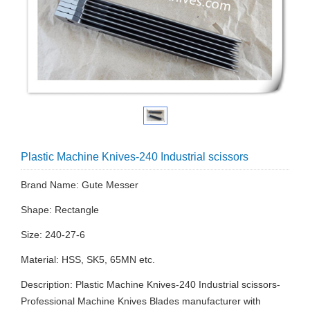
Plastic Machine Knives-240 Industrial scissors
Brand Name: Gute Messer
Shape: Rectangle
Size: 240-27-6
Material: HSS, SK5, 65MN etc.
Description: Plastic Machine Knives-240 Industrial scissors-
Professional Machine Knives Blades manufacturer with