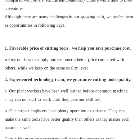
Compared with others, Kimda has creationary culture while dare to meet
adventures.
Although there are many challenges in our growing path, we prefer them
as opportunities in following days.
1. Favorable price of cutting tools , we help you save purchase cost.
we try our best to supply our customer a better price compared with
others, while we keep on the same quality level
2
. Experienced technology team, we guarantee cutting tools quality.
a. Our plant workers have been well trained before operation machine.
They can not start to work until they pass our skill test.
b. Our project engineers have plenty operation experience. They can
make the same tools have better quality than others as they master each
parameter well.