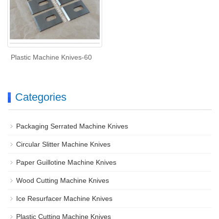
Plastic Machine Knives-60
Categories
Packaging Serrated Machine Knives
Circular Slitter Machine Knives
Paper Guillotine Machine Knives
Wood Cutting Machine Knives
Ice Resurfacer Machine Knives
Plastic Cutting Machine Knives