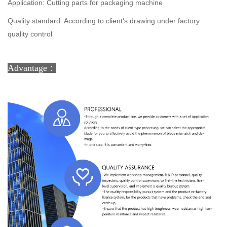
Application: Cutting parts for packaging machine
Quality standard: According to client's drawing under factory
quality control
Advantage：