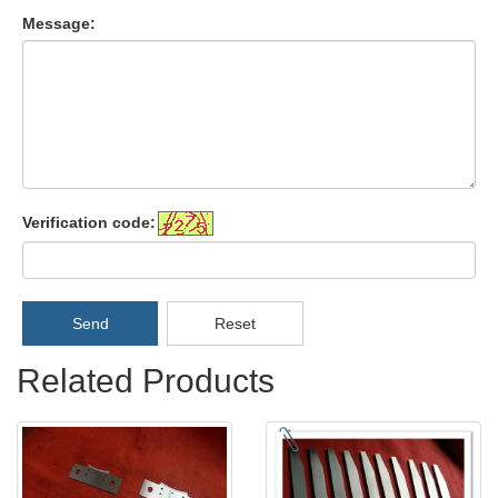
Message:
Verification code:
Send
Reset
Related Products