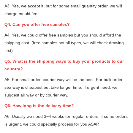
A3. Yes, we accept it, but for some small quantity order, we will
charge mould fee.
Q4. Can you offer free samples?
A4. Yes, we could offer free samples but you should afford the
shipping cost. (free samples not all types, we will check drawing
first)
Q5. What is the shipping ways to buy your products to our
country?
A5. For small order, courier way will be the best. For bulk order,
sea way is cheapest but take longer time. If urgent need, we
suggest air way or by courier way.
Q6. How long is the delivery time?
A6. Usually we need 3~4 weeks for regular orders, if some orders
is urgent, we could specially process for you ASAP.