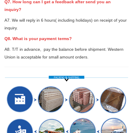
Q7. How long can I get a feedback after send you an
inquiry?
A7. We will reply in 6 hours( including holidays) on receipt of your
inquiry.
Q8. What is your payment terms?
A8. T/T in advance, pay the balance before shipment. Western
Union is acceptable for small amount orders.