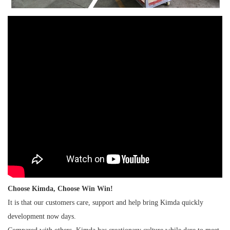
Choose Kimda, Choose Win Win!
It is that our customers care, support and help bring Kimda quickly
development now days.