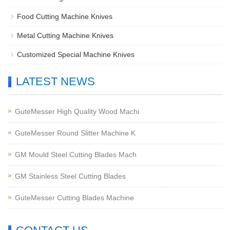
Food Cutting Machine Knives
Metal Cutting Machine Knives
Customized Special Machine Knives
LATEST NEWS
GuteMesser High Quality Wood Machi
GuteMesser Round Slitter Machine K
GM Mould Steel Cutting Blades Mach
GM Stainless Steel Cutting Blades
GuteMesser Cutting Blades Machine