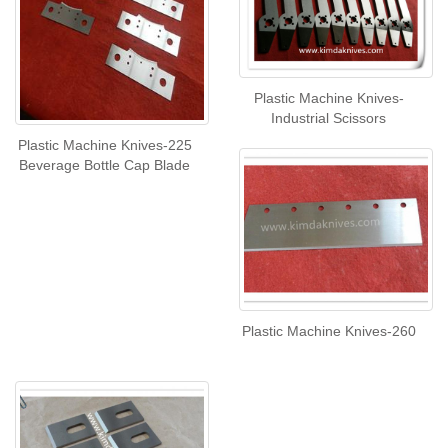
Plastic Machine Knives-
Industrial Scissors
Plastic Machine Knives-225
Beverage Bottle Cap Blade
Plastic Machine Knives-260