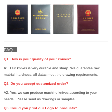
FAQ：
Q1. How is your quality of your knives?
A1. Our knives is very durable and sharp. We guarantee raw
matrial, hardness, all datas meet the drawing requirements.
Q2. Do you accept customized order?
A2. Yes, we can produce machine knives according to your
needs. Please send us drawings or samples.
Q3. Could you print our Logo to products?