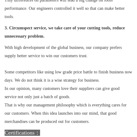
Tiny differences on parameters will lead a big change on tools
performance. Our engineers controlled it well so that can make better
tools.
3. Circumspect service, we take care of your cutting tools, reduce
unnecessary problem.
With high development of the global business, our company prefers
supply better service to win our customers trust.
Some competitors like using low grade price battle to finish business now
days. We do not think it is a wise strategy for business.
In our opinion, many customers love their suppliers can give good
service not only just a batch of goods.
That is why our management philosophy which is everything cares for
our customers. When this idea launches into our mind, that good
merchandises can be produced out for customers.
Certifications：