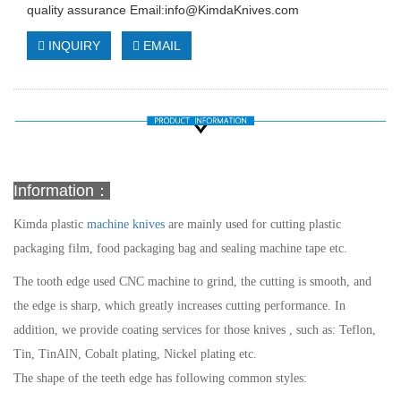
quality assurance Email:
info@KimdaKnives.com
INQUIRY
EMAIL
Information：
Kimda plastic
machine knives
are mainly used for cutting plastic
packaging film, food packaging bag and sealing machine tape etc.
The tooth edge used CNC machine to grind, the cutting is smooth, and
the edge is sharp, which greatly increases cutting performance. In
addition, we provide coating services for those knives , such as: Teflon,
Tin, TinAlN, Cobalt plating, Nickel plating etc.
The shape of the teeth edge has following common styles: