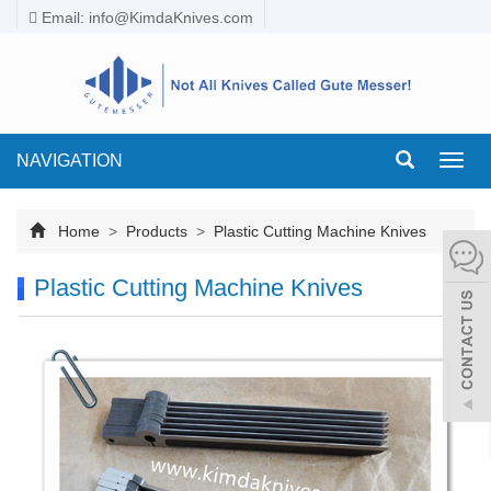
Email:
info@KimdaKnives.com
NAVIGATION
Toggl
navig
Home
>
Products
>
Plastic Cutting Machine Knives
Plastic Cutting Machine Knives