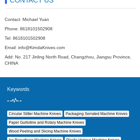
CONTACT US
Contact: Michael Yuan
Phone: 8618101502908
Tel: 8618101502908
Email:
info@KimdaKnives.com
Add: No. 217 Jinling North Road, Changzhou, Jiangsu Province,
CHINA
Keywords
Circular Slitter Machine Knives
Packaging Serrated Machine Knives
Paper Guillotine and Rotary Machine Knives
Wood Peeling and Slicing Machine Knives
Ice Resurfacer Machine Knives
Plastic Various Machine Knives