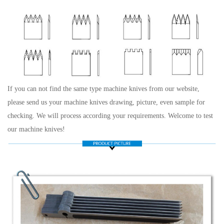
If you can not find the same type machine knives from our website,
please send us your machine knives drawing, picture, even sample for
checking. We will process according your requirements. Welcome to test
our machine knives!