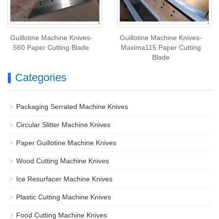
Guillotine Machine Knives-
Guillotine Machine Knives-
560 Paper Cutting Blade
Maxima115 Paper Cutting
Blade
Categories
Packaging Serrated Machine Knives
Circular Slitter Machine Knives
Paper Guillotine Machine Knives
Wood Cutting Machine Knives
Ice Resurfacer Machine Knives
Plastic Cutting Machine Knives
Food Cutting Machine Knives