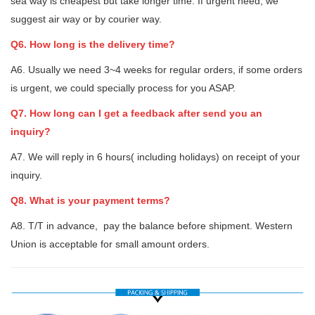
sea way is cheapest but take longer time. If urgent need, we
suggest air way or by courier way.
Q6. How long is the delivery time?
A6. Usually we need 3~4 weeks for regular orders, if some orders
is urgent, we could specially process for you ASAP.
Q7. How long can I get a feedback after send you an
inquiry?
A7. We will reply in 6 hours( including holidays) on receipt of your
inquiry.
Q8. What is your payment terms?
A8. T/T in advance, pay the balance before shipment. Western
Union is acceptable for small amount orders.