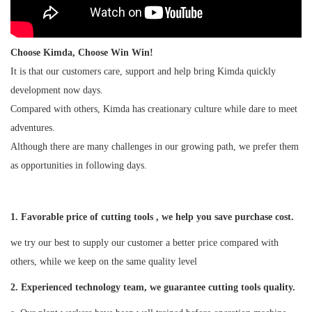
Choose Kimda, Choose Win Win!
It is that our customers care, support and help bring Kimda quickly
development now days.
Compared with others, Kimda has creationary culture while dare to meet
adventures.
Although there are many challenges in our growing path, we prefer them
as opportunities in following days.
1. Favorable price of cutting tools , we help you save purchase cost.
we try our best to supply our customer a better price compared with
others, while we keep on the same quality level
2
. Experienced technology team, we guarantee cutting tools quality.