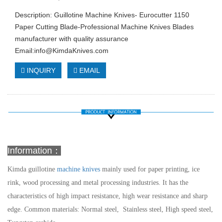
Description: Guillotine Machine Knives- Eurocutter 1150
Paper Cutting Blade-Professional Machine Knives Blades
manufacturer with quality assurance
Email:
info@KimdaKnives.com
INQUIRY
EMAIL
Information：
Kimda guillotine
machine knives
mainly used for paper printing, ice
rink, wood processing and metal processing industries. It has the
characteristics of high impact resistance, high wear resistance and sharp
edge.
Common materials: Normal steel, Stainless steel, High speed steel,