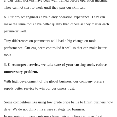
a. Our plant workers have been well trained before operation machine.
They can not start to work until they pass our skill test.
b. Our project engineers have plenty operation experience. They can
make the same tools have better quality than others as they master each
parameter well.
Tiny differences on parameters will lead a big change on tools
performance. Our engineers controlled it well so that can make better
tools.
3. Circumspect service, we take care of your cutting tools, reduce
unnecessary problem.
With high development of the global business, our company prefers
supply better service to win our customers trust.
Some competitors like using low grade price battle to finish business now
days. We do not think it is a wise strategy for business.
In our opinion, many customers love their suppliers can give good