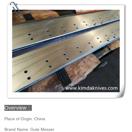
Overview：
Place of Origin: China
Brand Name: Gute Messer