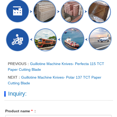
PREVIOUS：
Guillotine Machine Knives- Perfecta 115 TCT
Paper Cutting Blade
NEXT：
Guillotine Machine Knives- Polar 137 TCT Paper
Cutting Blade
Inquiry:
Product name
*
: