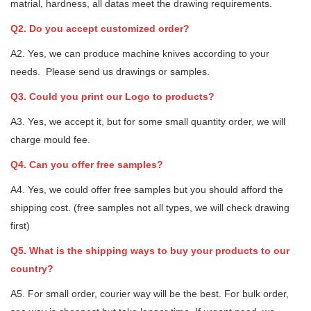
matrial, hardness, all datas meet the drawing requirements.
Q2. Do you accept customized order?
A2. Yes, we can produce machine knives according to your
needs. Please send us drawings or samples.
Q3. Could you print our Logo to products?
A3. Yes, we accept it, but for some small quantity order, we will
charge mould fee.
Q4. Can you offer free samples?
A4. Yes, we could offer free samples but you should afford the
shipping cost. (free samples not all types, we will check drawing
first)
Q5. What is the shipping ways to buy your products to our
country?
A5. For small order, courier way will be the best. For bulk order,