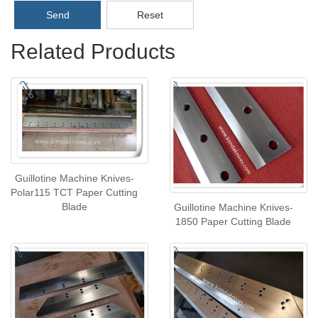
Send
Reset
Related Products
Guillotine Machine Knives-
Polar115 TCT Paper Cutting
Blade
Guillotine Machine Knives-
1850 Paper Cutting Blade