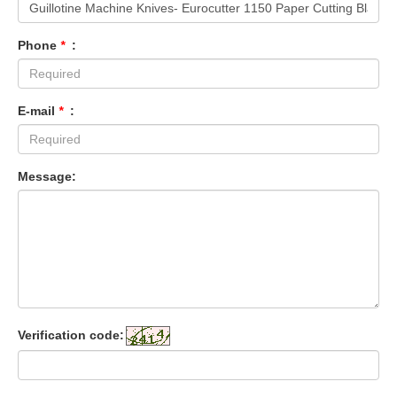
Phone
*
:
E-mail
*
:
Message:
Verification code: