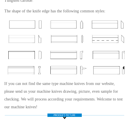
Tungsten carbide.
The shape of the knife edge has the following common styles:
If you can not find the same type machine knives from our website,
please send us your machine knives drawing, picture, even sample for
checking. We will process according your requirements. Welcome to test
our machine knives!