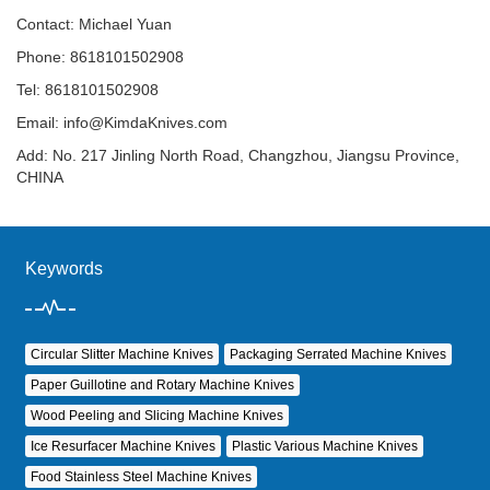
Contact: Michael Yuan
Phone: 8618101502908
Tel: 8618101502908
Email:
info@KimdaKnives.com
Add: No. 217 Jinling North Road, Changzhou, Jiangsu Province,
CHINA
Keywords
Circular Slitter Machine Knives
Packaging Serrated Machine Knives
Paper Guillotine and Rotary Machine Knives
Wood Peeling and Slicing Machine Knives
Ice Resurfacer Machine Knives
Plastic Various Machine Knives
Food Stainless Steel Machine Knives