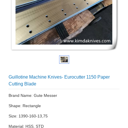
Guillotine Machine Knives- Eurocutter 1150 Paper
Cutting Blade
Brand Name: Gute Messer
Shape: Rectangle
Size: 1390-160-13,75
Material: HSS, STD