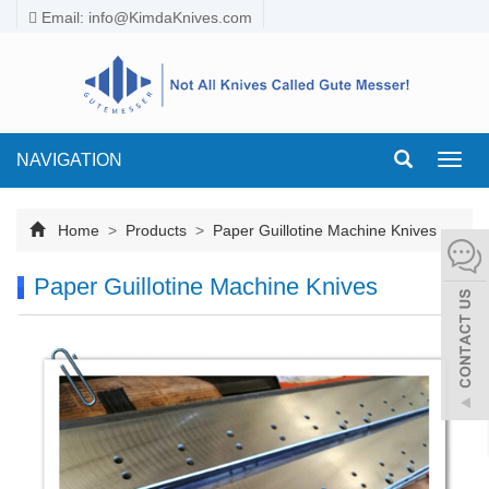
Email:
info@KimdaKnives.com
NAVIGATION
Toggl
navig
Home
>
Products
>
Paper Guillotine Machine Knives
Paper Guillotine Machine Knives