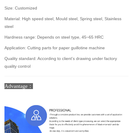
Size: Customized
Material: High speed steel, Mould steel, Spring steel, Stainless
steel
Hardness range: Depends on steel type, 45~65 HRC
Application: Cutting parts for paper guillotine machine
Quality standard: According to client's drawing under factory
quality control
Advantage：