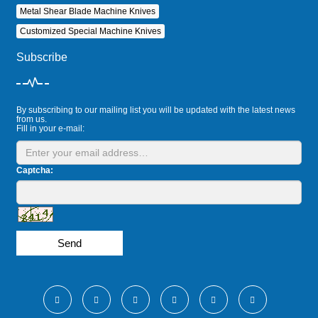
Metal Shear Blade Machine Knives
Customized Special Machine Knives
Subscribe
By subscribing to our mailing list you will be updated with the latest news
from us.
Fill in your e-mail:
Captcha:
Send