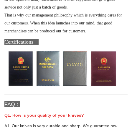
service not only just a batch of goods.
That is why our management philosophy which is everything cares for
our customers. When this idea launches into our mind, that good
merchandises can be produced out for customers.
Certifications：
FAQ：
Q1. How is your quality of your knives?
A1. Our knives is very durable and sharp. We guarantee raw