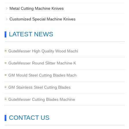
Metal Cutting Machine Knives
Customized Special Machine Knives
LATEST NEWS
GuteMesser High Quality Wood Machi
GuteMesser Round Slitter Machine K
GM Mould Steel Cutting Blades Mach
GM Stainless Steel Cutting Blades
GuteMesser Cutting Blades Machine
CONTACT US