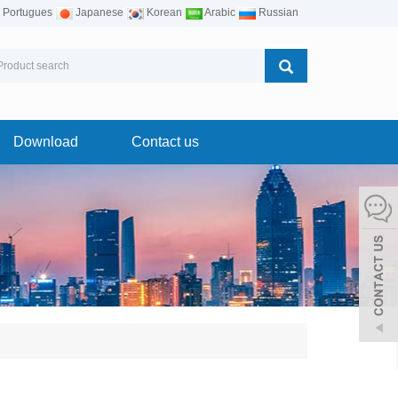
Portugues
Japanese
Korean
Arabic
Russian
Download
Contact us