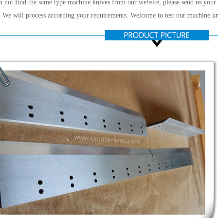
n not find the same type machine knives from our website, please send us your
 We will process according your requirements. Welcome to test our machine kn