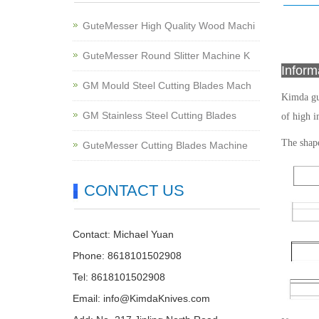
GuteMesser High Quality Wood Machi
GuteMesser Round Slitter Machine K
Infor
GM Mould Steel Cutting Blades Mach
Kimda gu
GM Stainless Steel Cutting Blades
of high i
The shape
GuteMesser Cutting Blades Machine
CONTACT US
Contact: Michael Yuan
Phone: 8618101502908
Tel: 8618101502908
Email:
info@KimdaKnives.com