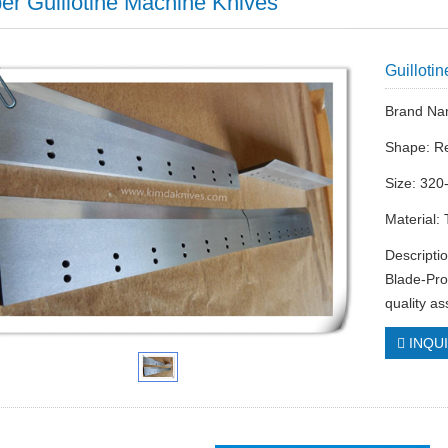
er Guillotine Machine Knives
Guilloti
Brand Na
Shape: R
Size: 320
Material:
Descripti
Blade-Pro
quality a
INQU