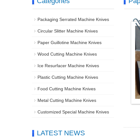
Categories
Pap
Packaging Serrated Machine Knives
Circular Slitter Machine Knives
Paper Guillotine Machine Knives
Wood Cutting Machine Knives
Ice Resurfacer Machine Knives
Plastic Cutting Machine Knives
Food Cutting Machine Knives
Metal Cutting Machine Knives
Customized Special Machine Knives
LATEST NEWS