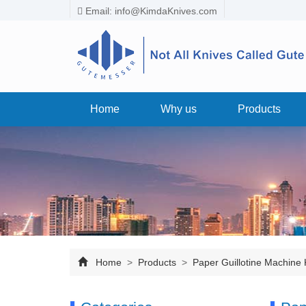
Email:
info@KimdaKnives.com
Home
Why us
Products
Home
>
Products
>
Paper Guillotine Machine 