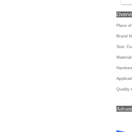
Overv
Place of
Brand N
Size: C
Material
Hardnes
Applicat
Quality 
Advan