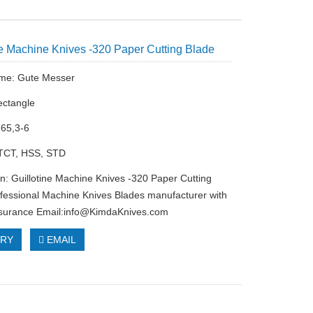
ne Machine Knives -320 Paper Cutting Blade
me: Gute Messer
ectangle
-65,3-6
 TCT, HSS, STD
on: Guillotine Machine Knives -320 Paper Cutting
fessional Machine Knives Blades manufacturer with
ssurance Email:
info@KimdaKnives.com
IRY
EMAIL