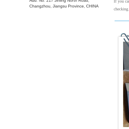
Add: No. 217 Jinling North Road,
If you ca
Changzhou, Jiangsu Province, CHINA
checking.