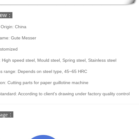
iew：
 Origin: China
ame: Gute Messer
ustomized
: High speed steel, Mould steel, Spring steel, Stainless steel
s range: Depends on steel type, 45~65 HRC
ion: Cutting parts for paper guillotine machine
standard: According to client's drawing under factory quality control
tage：