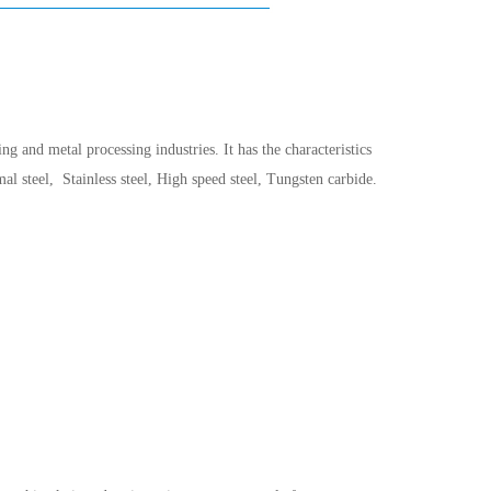
g and metal processing industries. It has the characteristics
 steel, Stainless steel, High speed steel, Tungsten carbide.