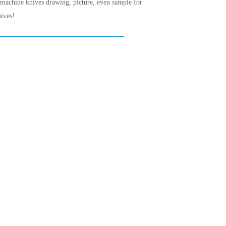
 machine knives drawing, picture, even sample for
ives!