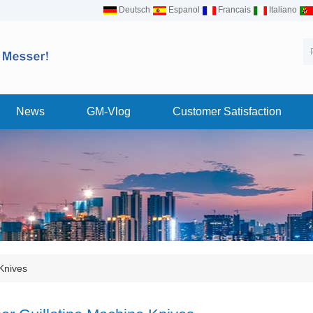
Deutsch
Espanol
Francais
Italiano
News
GM-Vlog
Customer Satisfaction
Knives