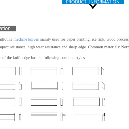
mation：
illotine
machine knives
mainly used for paper printing, ice rink, wood processin
mpact resistance, high wear resistance and sharp edge.
Common materials: Normal
 of the knife edge has the following common styles: