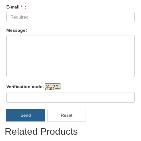
E-mail
*
:
Message:
Verification code:
Send
Reset
Related Products