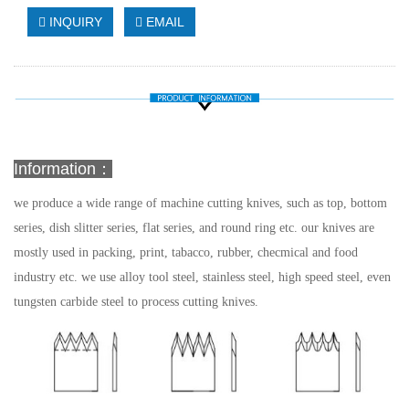
INQUIRY
EMAIL
Information：
we produce a wide range of machine cutting knives, such as top, bottom
series, dish slitter series, flat series, and round ring etc. our knives are
mostly used in packing, print, tabacco, rubber, checmical and food
industry etc.
we use alloy tool steel, stainless steel, high speed steel, even
tungsten carbide steel to process cutting knives.