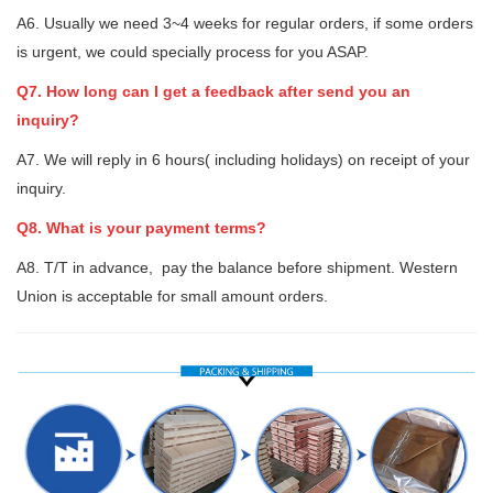
A6. Usually we need 3~4 weeks for regular orders, if some orders
is urgent, we could specially process for you ASAP.
Q7. How long can I get a feedback after send you an
inquiry?
A7. We will reply in 6 hours( including holidays) on receipt of your
inquiry.
Q8. What is your payment terms?
A8. T/T in advance, pay the balance before shipment. Western
Union is acceptable for small amount orders.