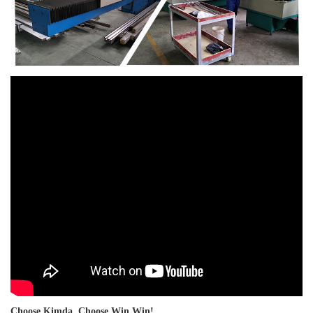
Choose Kimda, Choose Win Win!