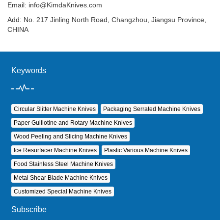
Email:
info@KimdaKnives.com
Add: No. 217 Jinling North Road, Changzhou, Jiangsu Province,
CHINA
Keywords
Circular Slitter Machine Knives
Packaging Serrated Machine Knives
Paper Guillotine and Rotary Machine Knives
Wood Peeling and Slicing Machine Knives
Ice Resurfacer Machine Knives
Plastic Various Machine Knives
Food Stainless Steel Machine Knives
Metal Shear Blade Machine Knives
Customized Special Machine Knives
Subscribe