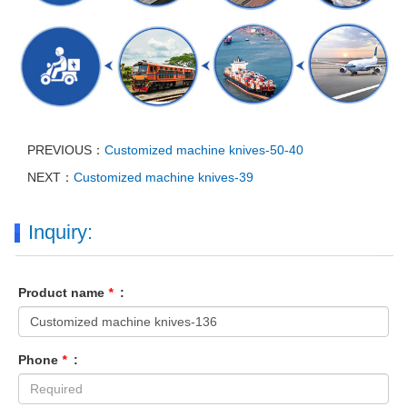
PREVIOUS：
Customized machine knives-50-40
NEXT：
Customized machine knives-39
Inquiry:
Product name
*
:
Phone
*
: