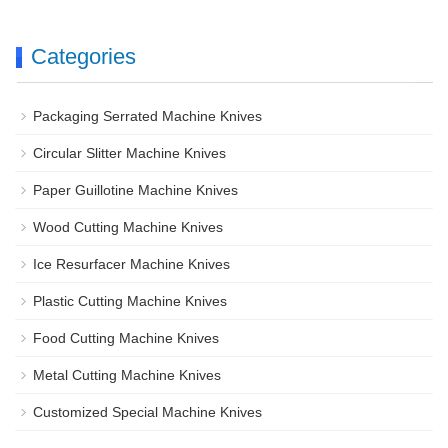
Categories
Packaging Serrated Machine Knives
Circular Slitter Machine Knives
Paper Guillotine Machine Knives
Wood Cutting Machine Knives
Ice Resurfacer Machine Knives
Plastic Cutting Machine Knives
Food Cutting Machine Knives
Metal Cutting Machine Knives
Customized Special Machine Knives