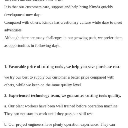
It is that our customers care, support and help bring Kimda quickly
development now days.
Compared with others, Kimda has creationary culture while dare to meet
adventures.
Although there are many challenges in our growing path, we prefer them
as opportunities in following days.
1. Favorable price of cutting tools , we help you save purchase cost.
we try our best to supply our customer a better price compared with
others, while we keep on the same quality level
2
. Experienced technology team, we guarantee cutting tools quality.
a. Our plant workers have been well trained before operation machine.
They can not start to work until they pass our skill test.
b. Our project engineers have plenty operation experience. They can