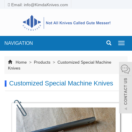
Email:
info@KimdaKnives.com
NAVIGATION
Toggl
navig
Home
>
Products
>
Customized Special Machine
Knives
Customized Special Machine Knives