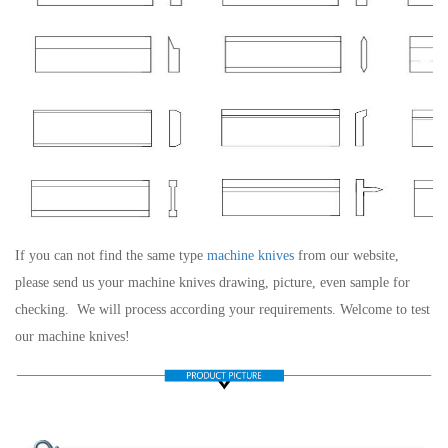
If you can not find the same type
machine knives
from our website,
please send us your machine knives drawing, picture, even sample for
checking.
We will process according your requirements. Welcome to test
our machine knives!