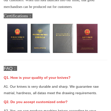
our customers. When this idea launches into our mind, that good
merchandises can be produced out for customers.
Certifications：
FAQ：
Q1. How is your quality of your knives?
A1. Our knives is very durable and sharp. We guarantee raw
matrial, hardness, all datas meet the drawing requirements.
Q2. Do you accept customized order?
A2. Yes, we can produce machine knives according to your