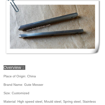
Overview：
Place of Origin: China
Brand Name: Gute Messer
Size: Customized
Material: High speed steel, Mould steel, Spring steel, Stainless