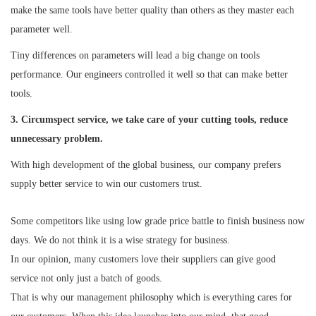
make the same tools have better quality than others as they master each
parameter well.
Tiny differences on parameters will lead a big change on tools
performance. Our engineers controlled it well so that can make better
tools.
3. Circumspect service, we take care of your cutting tools, reduce
unnecessary problem.
With high development of the global business, our company prefers
supply better service to win our customers trust.
Some competitors like using low grade price battle to finish business now
days. We do not think it is a wise strategy for business.
In our opinion, many customers love their suppliers can give good
service not only just a batch of goods.
That is why our management philosophy which is everything cares for