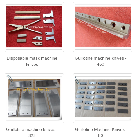
Disposable mask machine
Guillotine machine knives -
knives
450
Guillotine machine knives -
Guillotine Machine Knives-
323
80