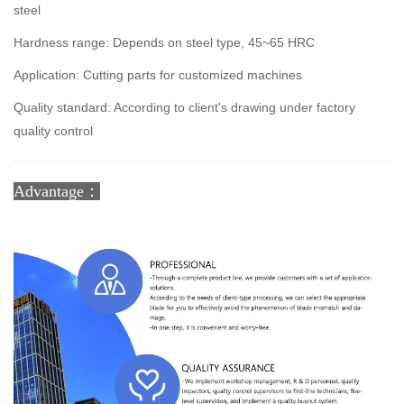
steel
Hardness range: Depends on steel type, 45~65 HRC
Application: Cutting parts for customized machines
Quality standard: According to client's drawing under factory
quality control
Advantage：