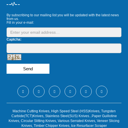
By subscribing to our mailing list you will be updated with the latest news
from us.
Fill in your e-mail:
Captcha:
Send
Machine Cutting Knives, High Speed Steel (HSS)Knives, Tungsten
Carbide(TCT)Knives, Stainless Steel(SUS) Knives...Paper Guillotine
Knives, Circular Slitting Knives, Various Serrated Knives, Veneer Slicing
Knives, Timber Chipper Knives, Ice Resurfacer Scraper