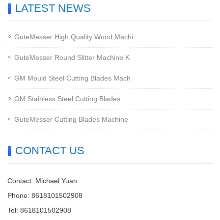
LATEST NEWS
GuteMesser High Quality Wood Machi
GuteMesser Round Slitter Machine K
GM Mould Steel Cutting Blades Mach
GM Stainless Steel Cutting Blades
GuteMesser Cutting Blades Machine
CONTACT US
Contact: Michael Yuan
Phone: 8618101502908
Tel: 8618101502908