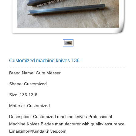
Customized machine knives-136
Brand Name: Gute Messer
Shape: Customized
Size: 136-13-6
Material: Customized
Description: Customized machine knives-Professional
Machine Knives Blades manufacturer with quality assurance
Email:
info@KimdaKnives.com