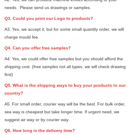
needs. Please send us drawings or samples.
Q3. Could you print our Logo to products?
A3. Yes, we accept it, but for some small quantity order, we will
charge mould fee.
Q4. Can you offer free samples?
A4. Yes, we could offer free samples but you should afford the
shipping cost. (free samples not all types, we will check drawing
first)
Q5. What is the shipping ways to buy your products to our
country?
A5. For small order, courier way will be the best. For bulk order,
sea way is cheapest but take longer time. If urgent need, we
suggest air way or by courier way.
Q6. How long is the delivery time?