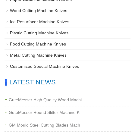
Wood Cutting Machine Knives
Ice Resurfacer Machine Knives
Plastic Cutting Machine Knives
Food Cutting Machine Knives
Metal Cutting Machine Knives
Customized Special Machine Knives
LATEST NEWS
GuteMesser High Quality Wood Machi
GuteMesser Round Slitter Machine K
GM Mould Steel Cutting Blades Mach