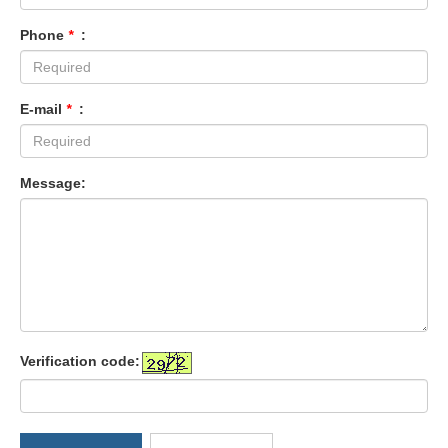
Phone
*
:
E-mail
*
:
Message:
Verification code: