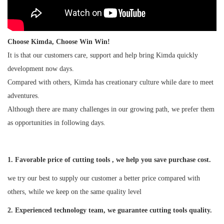
Choose Kimda, Choose Win Win!
It is that our customers care, support and help bring Kimda quickly
development now days.
Compared with others, Kimda has creationary culture while dare to meet
adventures.
Although there are many challenges in our growing path, we prefer them
as opportunities in following days.
1. Favorable price of cutting tools , we help you save purchase cost.
we try our best to supply our customer a better price compared with
others, while we keep on the same quality level
2
. Experienced technology team, we guarantee cutting tools quality.