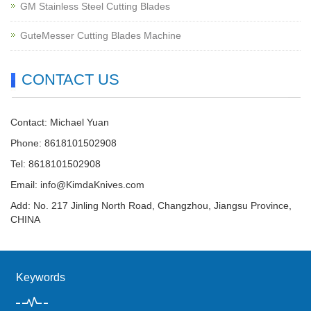
GM Stainless Steel Cutting Blades
GuteMesser Cutting Blades Machine
CONTACT US
Contact: Michael Yuan
Phone: 8618101502908
Tel: 8618101502908
Email:
info@KimdaKnives.com
Add: No. 217 Jinling North Road, Changzhou, Jiangsu Province,
CHINA
Keywords