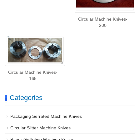
Circular Machine Knives-
200
Circular Machine Knives-
165
Categories
Packaging Serrated Machine Knives
Circular Slitter Machine Knives
Paper Guillotine Machine Knives