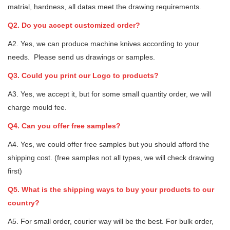
matrial, hardness, all datas meet the drawing requirements.
Q2. Do you accept customized order?
A2. Yes, we can produce machine knives according to your
needs. Please send us drawings or samples.
Q3. Could you print our Logo to products?
A3. Yes, we accept it, but for some small quantity order, we will
charge mould fee.
Q4. Can you offer free samples?
A4. Yes, we could offer free samples but you should afford the
shipping cost. (free samples not all types, we will check drawing
first)
Q5. What is the shipping ways to buy your products to our
country?
A5. For small order, courier way will be the best. For bulk order,