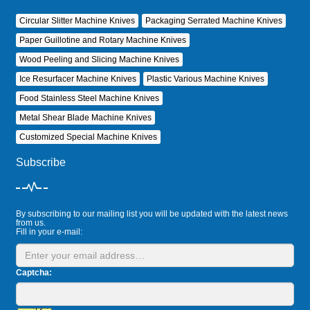
Circular Slitter Machine Knives
Packaging Serrated Machine Knives
Paper Guillotine and Rotary Machine Knives
Wood Peeling and Slicing Machine Knives
Ice Resurfacer Machine Knives
Plastic Various Machine Knives
Food Stainless Steel Machine Knives
Metal Shear Blade Machine Knives
Customized Special Machine Knives
Subscribe
By subscribing to our mailing list you will be updated with the latest news
from us.
Fill in your e-mail:
Captcha: