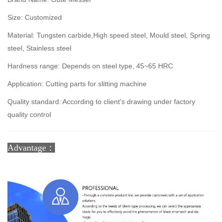
Size: Customized
Material: Tungsten carbide,High speed steel, Mould steel, Spring
steel, Stainless steel
Hardness range: Depends on steel type, 45~65 HRC
Application: Cutting parts for slitting machine
Quality standard: According to client's drawing under factory
quality control
Advantage：