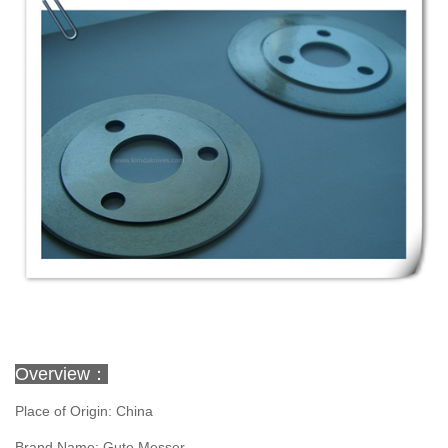
Overview：
Place of Origin: China
Brand Name: Gute Messer