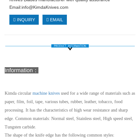
Email:
info@KimdaKnives.com
INQUIRY
EMAIL
Information：
Kimda circular
machine knives
used for a wide range of materials such as
paper, film, foil, tape, various tubes, rubber, leather, tobacco, food
processing. It has the characteristics of high wear resistance and sharp
edge.
Common materials: Normal steel, Stainless steel, High speed steel,
Tungsten carbide.
The shape of the knife edge has the following common styles: