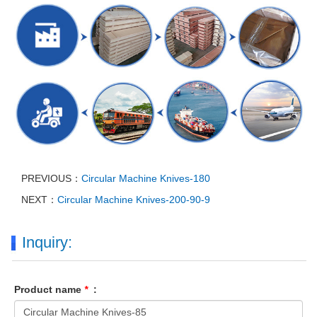
PREVIOUS：
Circular Machine Knives-180
NEXT：
Circular Machine Knives-200-90-9
Inquiry:
Product name
*
: