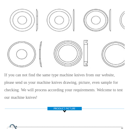
If you can not find the same type machine knives from our website,
please send us your machine knives drawing, picture, even sample for
checking. We will process according your requirements. Welcome to test
our machine knives!