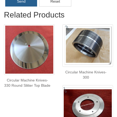
Send
Reset
Related Products
Circular Machine Knives-
300
Circular Machine Knives-
330 Round Slitter Top Blade