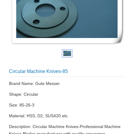
Circular Machine Knives-85
Brand Name: Gute Messer
Shape: Circular
Size: 85-26-3
Material: HSS, D2, SUS420 etc.
Description: Circular Machine Knives-Professional Machine
Knives Blades manufacturer with quality assurance