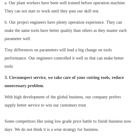
a. Our plant workers have been well trained before operation machine.
They can not start to work until they pass our skill test.
b. Our project engineers have plenty operation experience. They can
make the same tools have better quality than others as they master each
parameter well.
Tiny differences on parameters will lead a big change on tools
performance. Our engineers controlled it well so that can make better
tools.
3. Circumspect service, we take care of your cutting tools, reduce
unnecessary problem.
With high development of the global business, our company prefers
supply better service to win our customers trust.
Some competitors like using low grade price battle to finish business now
days. We do not think it is a wise strategy for business.