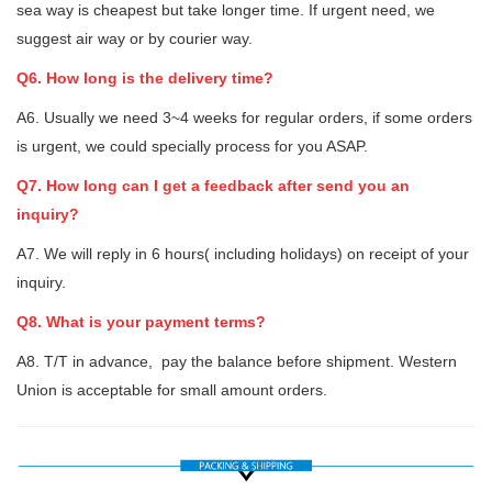
sea way is cheapest but take longer time. If urgent need, we
suggest air way or by courier way.
Q6. How long is the delivery time?
A6. Usually we need 3~4 weeks for regular orders, if some orders
is urgent, we could specially process for you ASAP.
Q7. How long can I get a feedback after send you an
inquiry?
A7. We will reply in 6 hours( including holidays) on receipt of your
inquiry.
Q8. What is your payment terms?
A8. T/T in advance, pay the balance before shipment. Western
Union is acceptable for small amount orders.