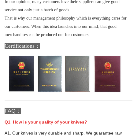
In our opinion, many customers love their suppliers can give good
service not only just a batch of goods.
That is why our management philosophy which is everything cares for
our customers. When this idea launches into our mind, that good
merchandises can be produced out for customers.
Certifications：
FAQ：
Q1. How is your quality of your knives?
A1. Our knives is very durable and sharp. We guarantee raw