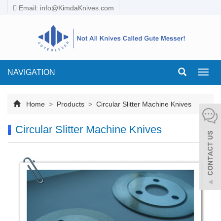
Email:
info@KimdaKnives.com
NAVIGATION
Toggl
navig
Home
>
Products
>
Circular Slitter Machine Knives
Circular Slitter Machine Knives