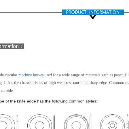
formation：
a circular
machine knives
used for a wide range of materials such as paper, film
g. It has the characteristics of high wear resistance and sharp edge.
Common mater
carbide.
e of the knife edge has the following common styles: