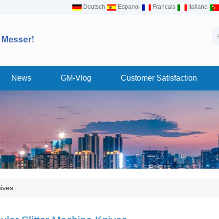
Deutsch
Espanol
Francais
Italiano
News
GM-Vlog
Customer Satisfaction
nives