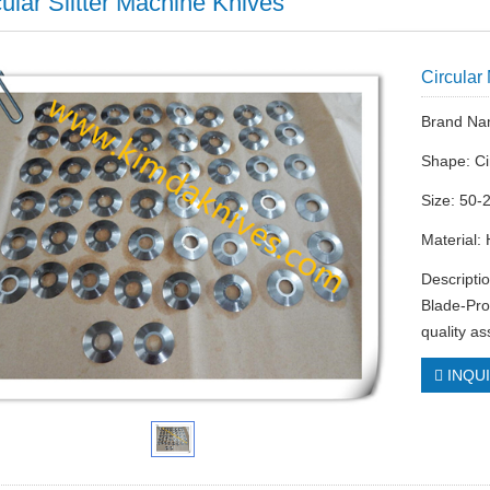
cular Slitter Machine Knives
Circular
Brand Na
Shape: Ci
Size: 50-
Material:
Descripti
Blade-Pro
quality a
INQU