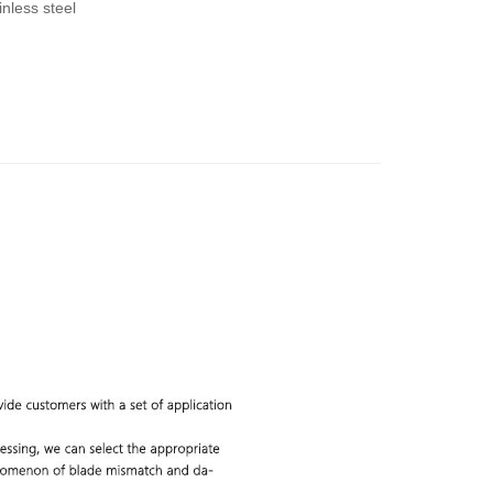
nless steel