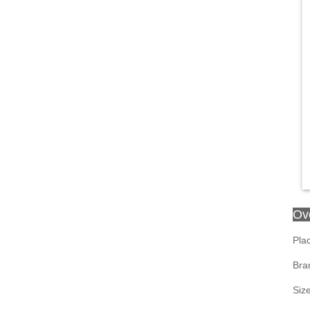
Ov
Plac
Bra
Siz