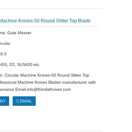
 Machine Knives-50 Round Slitter Top Blade
me: Gute Messer
rcular
20-3
 HSS, D2, SUS420 etc.
on: Circular Machine Knives-50 Round Slitter Top
fessional Machine Knives Blades manufacturer with
ssurance Email:
info@KimdaKnives.com
IRY
EMAIL