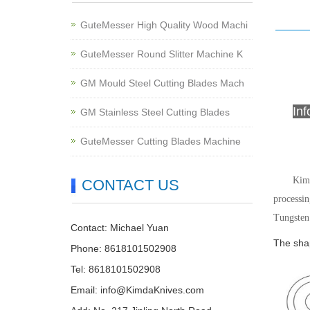
GuteMesser High Quality Wood Machi
GuteMesser Round Slitter Machine K
GM Mould Steel Cutting Blades Mach
In
GM Stainless Steel Cutting Blades
GuteMesser Cutting Blades Machine
Kimd
CONTACT US
processin
Tungsten 
Contact: Michael Yuan
The shap
Phone: 8618101502908
Tel: 8618101502908
Email:
info@KimdaKnives.com