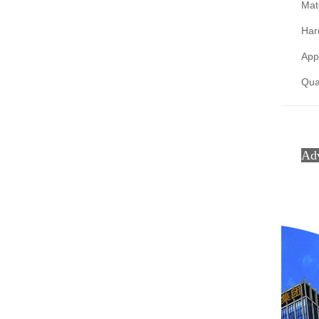
Mate
Har
Appl
Qual
Ad