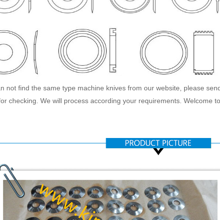
an not find the same type machine knives from our website, please sen
or checking. We will process according your requirements. Welcome to