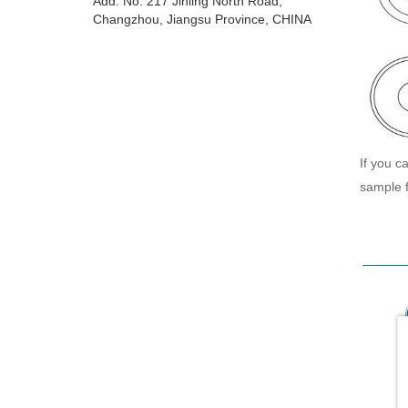
Add: No. 217 Jinling North Road,
Changzhou, Jiangsu Province, CHINA
If you c
sample f