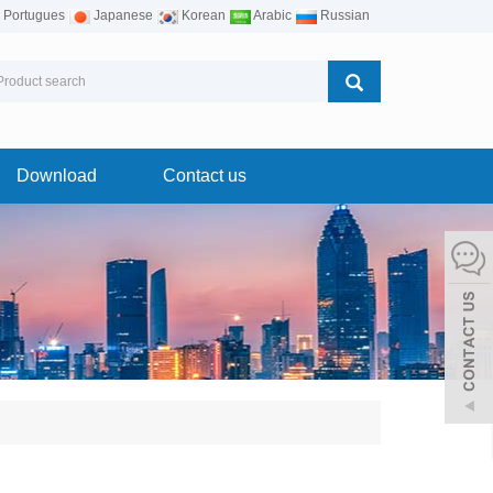
Portugues
Japanese
Korean
Arabic
Russian
Download
Contact us