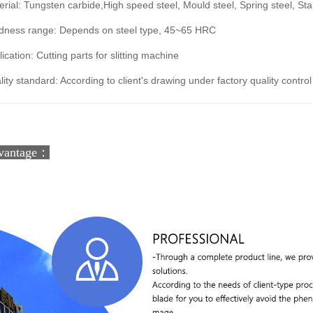
rial: Tungsten carbide,High speed steel, Mould steel, Spring steel, Stai
dness range: Depends on steel type, 45~65 HRC
ication: Cutting parts for slitting machine
ity standard: According to client's drawing under factory quality control
vantage：