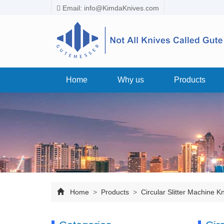
Email:
info@KimdaKnives.com
Home
Why us
Products
Home
>
Products
>
Circular Slitter Machine K