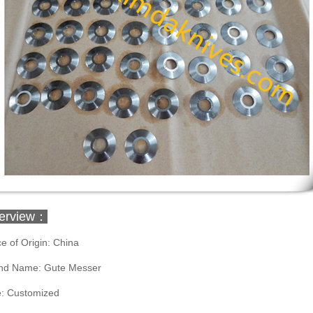
erview：
e of Origin: China
nd Name: Gute Messer
e: Customized