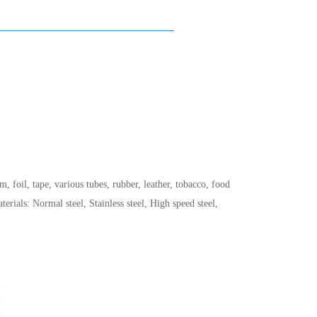
, foil, tape, various tubes, rubber, leather, tobacco, food
ials: Normal steel, Stainless steel, High speed steel,