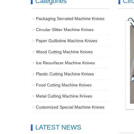
Categories
Cir
Packaging Serrated Machine Knives
Circular Slitter Machine Knives
Paper Guillotine Machine Knives
Wood Cutting Machine Knives
Ice Resurfacer Machine Knives
Plastic Cutting Machine Knives
Food Cutting Machine Knives
Metal Cutting Machine Knives
Customized Special Machine Knives
LATEST NEWS