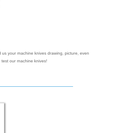
d us your machine knives drawing, picture, even
 test our machine knives!