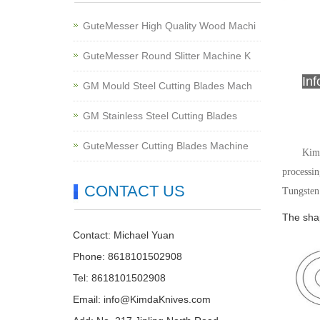
GuteMesser High Quality Wood Machi
GuteMesser Round Slitter Machine K
In
GM Mould Steel Cutting Blades Mach
GM Stainless Steel Cutting Blades
GuteMesser Cutting Blades Machine
Kimd
processin
CONTACT US
Tungsten 
The shap
Contact: Michael Yuan
Phone: 8618101502908
Tel: 8618101502908
Email:
info@KimdaKnives.com