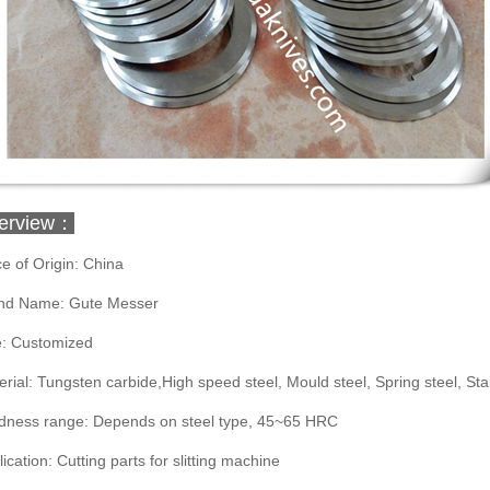
erview：
e of Origin: China
nd Name: Gute Messer
e: Customized
rial: Tungsten carbide,High speed steel, Mould steel, Spring steel, Stai
dness range: Depends on steel type, 45~65 HRC
ication: Cutting parts for slitting machine