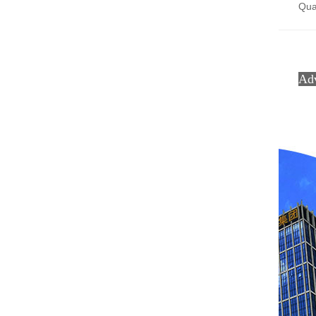
Qual
Ad