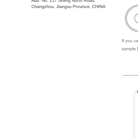
Add: No. 217 Jinling North Road,
Changzhou, Jiangsu Province, CHINA
If you c
sample f