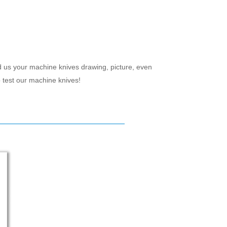
d us your machine knives drawing, picture, even
 test our machine knives!