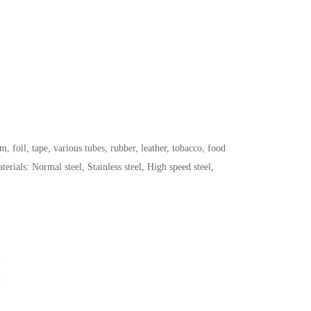
, foil, tape, various tubes, rubber, leather, tobacco, food
ials: Normal steel, Stainless steel, High speed steel,