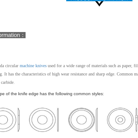
formation：
a circular
machine knives
used for a wide range of materials such as paper, film
g. It has the characteristics of high wear resistance and sharp edge.
Common mater
carbide.
e of the knife edge has the following common styles: