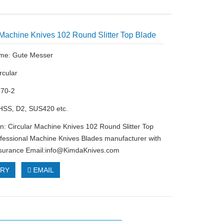
 Machine Knives 102 Round Slitter Top Blade
me: Gute Messer
rcular
-70-2
 HSS, D2, SUS420 etc.
on: Circular Machine Knives 102 Round Slitter Top
fessional Machine Knives Blades manufacturer with
ssurance Email:
info@KimdaKnives.com
IRY
EMAIL