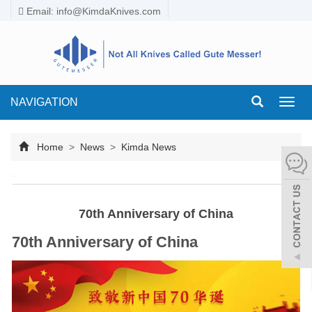
Email:
info@KimdaKnives.com
NAVIGATION
Toggl
navig
Home
>
News
>
Kimda News
70th Anniversary of China
70th Anniversary of China