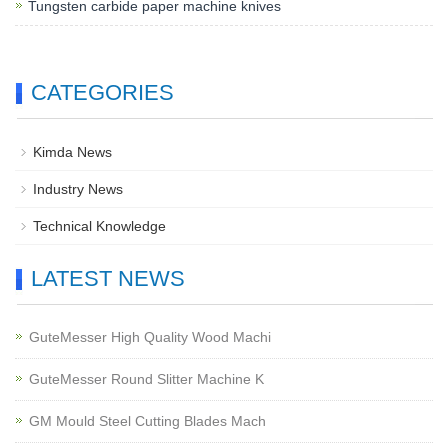
Tungsten carbide paper machine knives
CATEGORIES
Kimda News
Industry News
Technical Knowledge
LATEST NEWS
GuteMesser High Quality Wood Machi
GuteMesser Round Slitter Machine K
GM Mould Steel Cutting Blades Mach