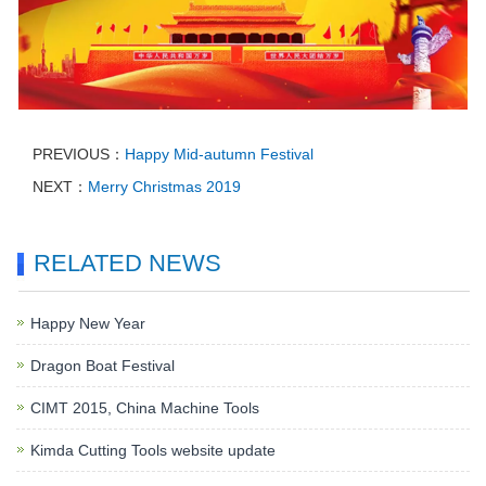
PREVIOUS：
Happy Mid-autumn Festival
NEXT：
Merry Christmas 2019
RELATED NEWS
Happy New Year
Dragon Boat Festival
CIMT 2015, China Machine Tools
Kimda Cutting Tools website update