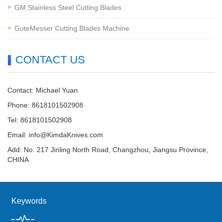
GM Stainless Steel Cutting Blades
GuteMesser Cutting Blades Machine
CONTACT US
Contact: Michael Yuan
Phone: 8618101502908
Tel: 8618101502908
Email:
info@KimdaKnives.com
Add: No. 217 Jinling North Road, Changzhou, Jiangsu Province,
CHINA
Keywords