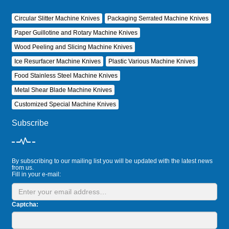
Circular Slitter Machine Knives
Packaging Serrated Machine Knives
Paper Guillotine and Rotary Machine Knives
Wood Peeling and Slicing Machine Knives
Ice Resurfacer Machine Knives
Plastic Various Machine Knives
Food Stainless Steel Machine Knives
Metal Shear Blade Machine Knives
Customized Special Machine Knives
Subscribe
By subscribing to our mailing list you will be updated with the latest news
from us.
Fill in your e-mail:
Captcha: